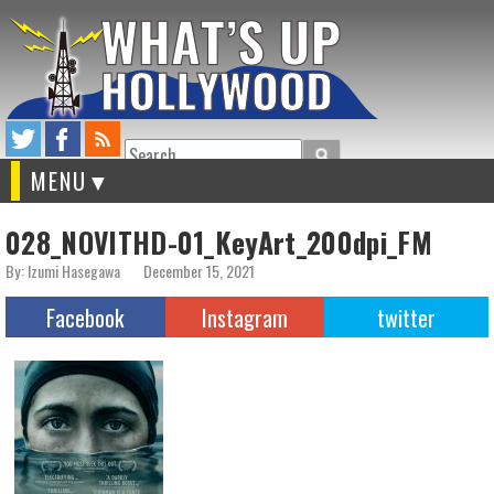
Search
MENU
028_NOVITHD-01_KeyArt_200dpi_FM
By: Izumi Hasegawa
December 15, 2021
Facebook
Instagram
twitter