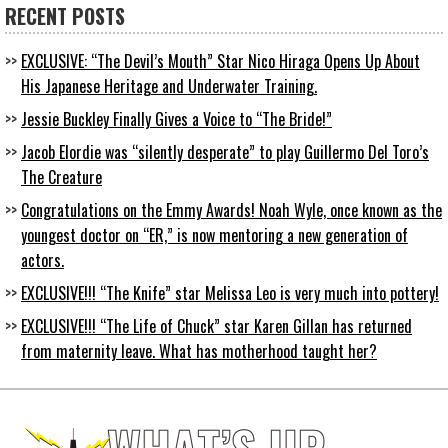
RECENT POSTS
EXCLUSIVE: “The Devil’s Mouth” Star Nico Hiraga Opens Up About
His Japanese Heritage and Underwater Training.
Jessie Buckley Finally Gives a Voice to “The Bride!”
Jacob Elordie was “silently desperate” to play Guillermo Del Toro’s
The Creature
Congratulations on the Emmy Awards! Noah Wyle, once known as the
youngest doctor on “ER,” is now mentoring a new generation of
actors.
EXCLUSIVE!!! “The Knife” star Melissa Leo is very much into pottery!
EXCLUSIVE!!! “The Life of Chuck” star Karen Gillan has returned
from maternity leave. What has motherhood taught her?