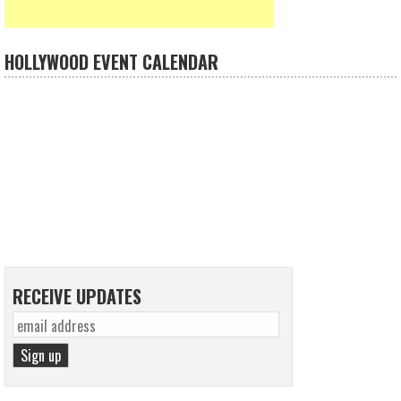
HOLLYWOOD EVENT CALENDAR
RECEIVE UPDATES