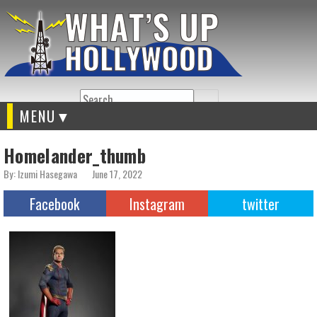
Search
MENU
Homelander_thumb
By: Izumi Hasegawa
June 17, 2022
Facebook
Instagram
twitter