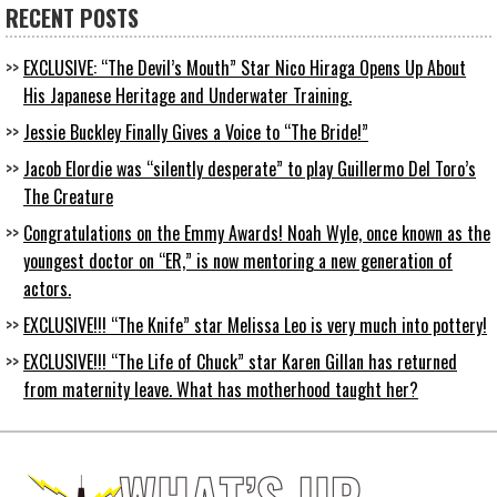
RECENT POSTS
EXCLUSIVE: “The Devil’s Mouth” Star Nico Hiraga Opens Up About
His Japanese Heritage and Underwater Training.
Jessie Buckley Finally Gives a Voice to “The Bride!”
Jacob Elordie was “silently desperate” to play Guillermo Del Toro’s
The Creature
Congratulations on the Emmy Awards! Noah Wyle, once known as the
youngest doctor on “ER,” is now mentoring a new generation of
actors.
EXCLUSIVE!!! “The Knife” star Melissa Leo is very much into pottery!
EXCLUSIVE!!! “The Life of Chuck” star Karen Gillan has returned
from maternity leave. What has motherhood taught her?