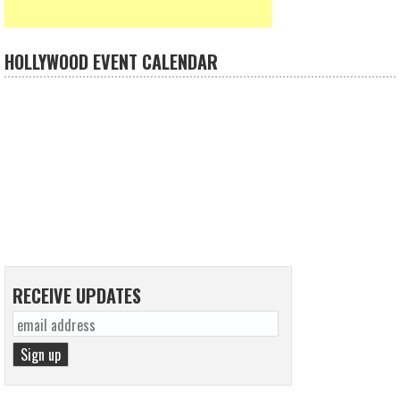
HOLLYWOOD EVENT CALENDAR
RECEIVE UPDATES