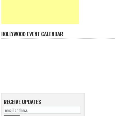
HOLLYWOOD EVENT CALENDAR
RECEIVE UPDATES