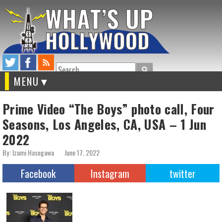
Search
MENU
Prime Video “The Boys” photo call, Four
Seasons, Los Angeles, CA, USA – 1 Jun
2022
By: Izumi Hasegawa
June 17, 2022
Facebook
Instagram
twitter