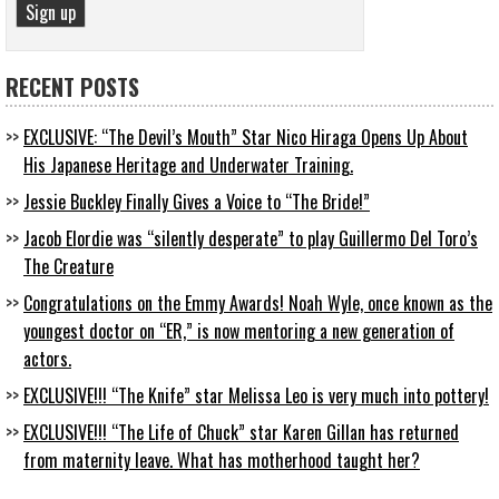
RECENT POSTS
EXCLUSIVE: “The Devil’s Mouth” Star Nico Hiraga Opens Up About
His Japanese Heritage and Underwater Training.
Jessie Buckley Finally Gives a Voice to “The Bride!”
Jacob Elordie was “silently desperate” to play Guillermo Del Toro’s
The Creature
Congratulations on the Emmy Awards! Noah Wyle, once known as the
youngest doctor on “ER,” is now mentoring a new generation of
actors.
EXCLUSIVE!!! “The Knife” star Melissa Leo is very much into pottery!
EXCLUSIVE!!! “The Life of Chuck” star Karen Gillan has returned
from maternity leave. What has motherhood taught her?