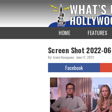
To
the
TOP
HOME
FEATURES
Screen Shot 2022-06
By: Izumi Hasegawa
June 17, 2022
Facebook