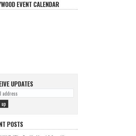
YWOOD EVENT CALENDAR
EIVE UPDATES
NT POSTS