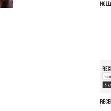
HOLL
REC
RECE