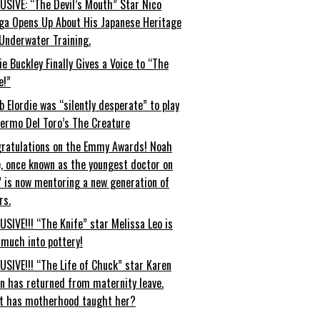
USIVE: “The Devil’s Mouth” Star Nico
ga Opens Up About His Japanese Heritage
Underwater Training.
ie Buckley Finally Gives a Voice to “The
e!”
b Elordie was “silently desperate” to play
lermo Del Toro’s The Creature
ratulations on the Emmy Awards! Noah
, once known as the youngest doctor on
” is now mentoring a new generation of
rs.
USIVE!!! “The Knife” star Melissa Leo is
 much into pottery!
USIVE!!! “The Life of Chuck” star Karen
an has returned from maternity leave.
t has motherhood taught her?