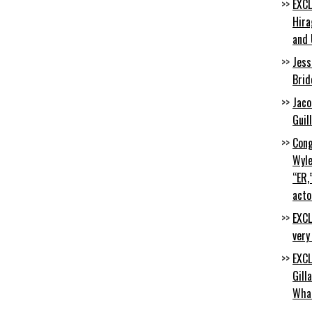
EXCL
Hira
and 
Jess
Brid
Jaco
Guil
Cong
Wyle
“ER,
acto
EXCL
very
EXCL
Gill
Wha