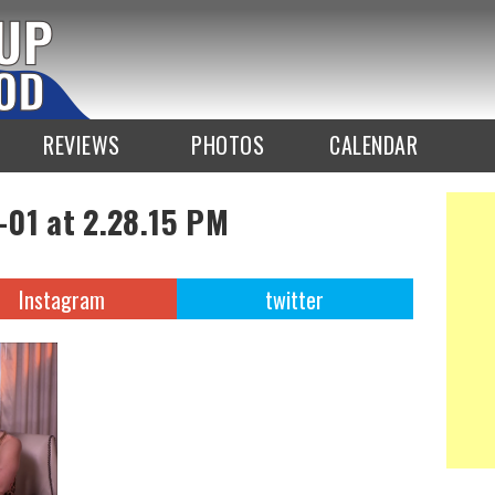
REVIEWS
PHOTOS
CALENDAR
-01 at 2.28.15 PM
Instagram
twitter