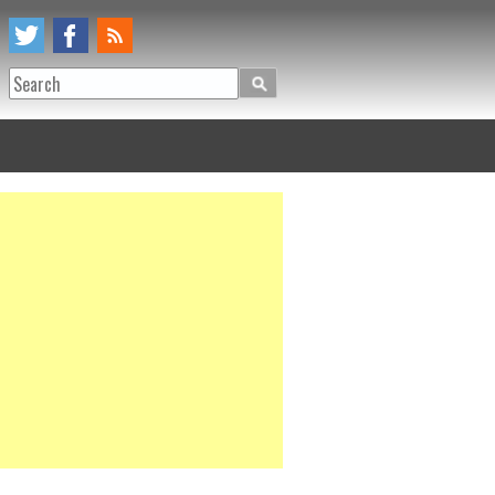
Search