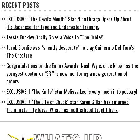
RECENT POSTS
EXCLUSIVE: “The Devil’s Mouth” Star Nico Hiraga Opens Up About
His Japanese Heritage and Underwater Training.
Jessie Buckley Finally Gives a Voice to “The Bride!”
Jacob Elordie was “silently desperate” to play Guillermo Del Toro’s
The Creature
Congratulations on the Emmy Awards! Noah Wyle, once known as the
youngest doctor on “ER,” is now mentoring a new generation of
actors.
EXCLUSIVE!!! “The Knife” star Melissa Leo is very much into pottery!
EXCLUSIVE!!! “The Life of Chuck” star Karen Gillan has returned
from maternity leave. What has motherhood taught her?