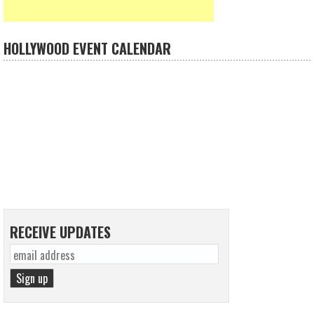
HOLLYWOOD EVENT CALENDAR
RECEIVE UPDATES