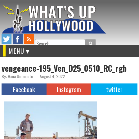
Search
MENU
vengeance-195_Ven_D25_0510_RC_rgb
By: Hana Umemoto
August 4, 2022
Facebook
Instagram
twitter