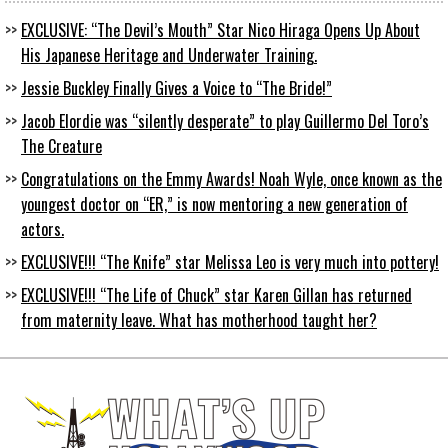
EXCLUSIVE: “The Devil’s Mouth” Star Nico Hiraga Opens Up About
His Japanese Heritage and Underwater Training.
Jessie Buckley Finally Gives a Voice to “The Bride!”
Jacob Elordie was “silently desperate” to play Guillermo Del Toro’s
The Creature
Congratulations on the Emmy Awards! Noah Wyle, once known as the
youngest doctor on “ER,” is now mentoring a new generation of
actors.
EXCLUSIVE!!! “The Knife” star Melissa Leo is very much into pottery!
EXCLUSIVE!!! “The Life of Chuck” star Karen Gillan has returned
from maternity leave. What has motherhood taught her?