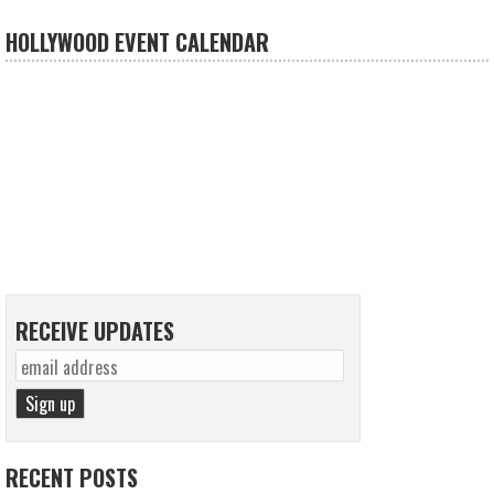
HOLLYWOOD EVENT CALENDAR
RECEIVE UPDATES
RECENT POSTS