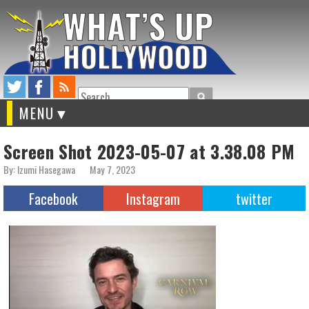
Search
MENU
Screen Shot 2023-05-07 at 3.38.08 PM
By: Izumi Hasegawa
May 7, 2023
Facebook
Instagram
twitter