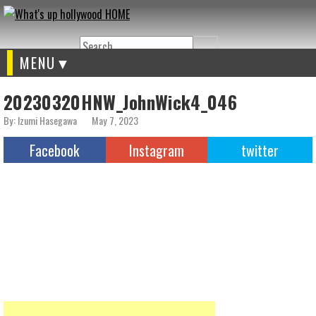
Search
MENU
20230320HNW_JohnWick4_046
By: Izumi Hasegawa
May 7, 2023
Facebook
Instagram
twitter