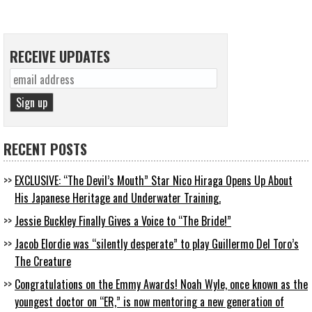
RECEIVE UPDATES
RECENT POSTS
EXCLUSIVE: “The Devil’s Mouth” Star Nico Hiraga Opens Up About
His Japanese Heritage and Underwater Training.
Jessie Buckley Finally Gives a Voice to “The Bride!”
Jacob Elordie was “silently desperate” to play Guillermo Del Toro’s
The Creature
Congratulations on the Emmy Awards! Noah Wyle, once known as the
youngest doctor on “ER,” is now mentoring a new generation of