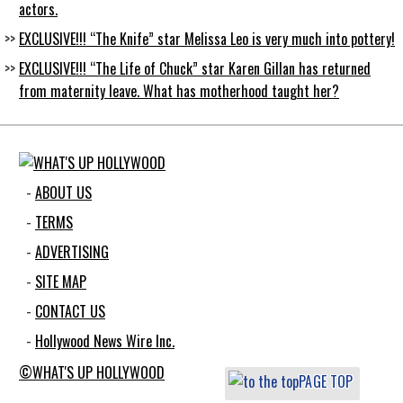
actors.
EXCLUSIVE!!! “The Knife” star Melissa Leo is very much into pottery!
EXCLUSIVE!!! “The Life of Chuck” star Karen Gillan has returned
from maternity leave. What has motherhood taught her?
ABOUT US
TERMS
ADVERTISING
SITE MAP
CONTACT US
Hollywood News Wire Inc.
©WHAT'S UP HOLLYWOOD
PAGE TOP