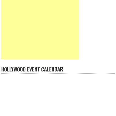
HOLLYWOOD EVENT CALENDAR