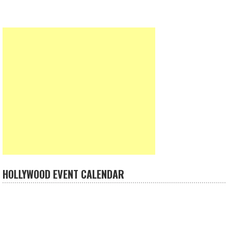
HOLLYWOOD EVENT CALENDAR