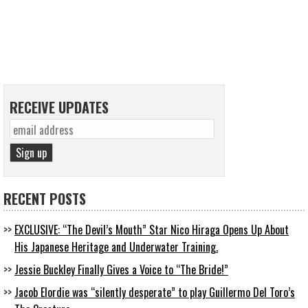
RECEIVE UPDATES
RECENT POSTS
EXCLUSIVE: “The Devil’s Mouth” Star Nico Hiraga Opens Up About
His Japanese Heritage and Underwater Training.
Jessie Buckley Finally Gives a Voice to “The Bride!”
Jacob Elordie was “silently desperate” to play Guillermo Del Toro’s