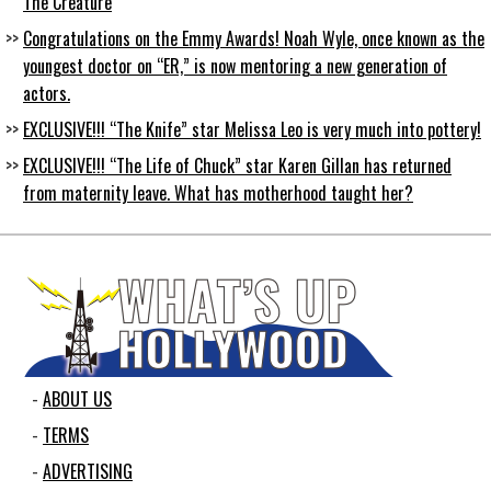
The Creature
Congratulations on the Emmy Awards! Noah Wyle, once known as the
youngest doctor on “ER,” is now mentoring a new generation of
actors.
EXCLUSIVE!!! “The Knife” star Melissa Leo is very much into pottery!
EXCLUSIVE!!! “The Life of Chuck” star Karen Gillan has returned
from maternity leave. What has motherhood taught her?
ABOUT US
TERMS
ADVERTISING