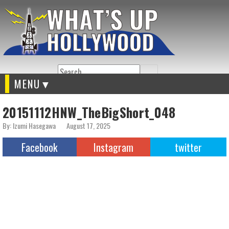
Search
MENU
20151112HNW_TheBigShort_048
By: Izumi Hasegawa
August 17, 2025
Facebook
Instagram
twitter