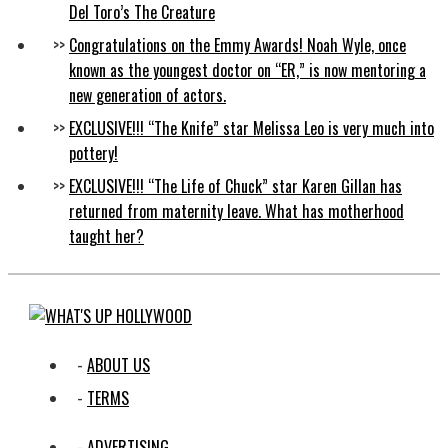
Del Toro’s The Creature
Congratulations on the Emmy Awards! Noah Wyle, once
known as the youngest doctor on “ER,” is now mentoring a
new generation of actors.
EXCLUSIVE!!! “The Knife” star Melissa Leo is very much into
pottery!
EXCLUSIVE!!! “The Life of Chuck” star Karen Gillan has
returned from maternity leave. What has motherhood
taught her?
ABOUT US
TERMS
ADVERTISING