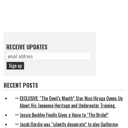
RECEIVE UPDATES
RECENT POSTS
EXCLUSIVE: “The Devil’s Mouth” Star Nico Hiraga Opens Up
About His Japanese Heritage and Underwater Training.
Jessie Buckley Finally Gives a Voice to “The Bride!”
Jacob Elordie was “silently desperate” to play Guillermo