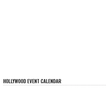
HOLLYWOOD EVENT CALENDAR