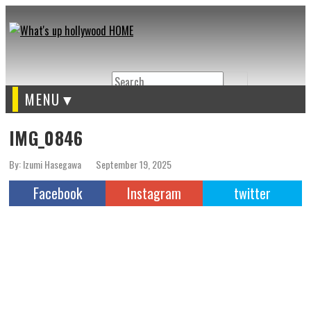
Search
MENU
IMG_0846
By: Izumi Hasegawa
September 19, 2025
Facebook
Instagram
twitter