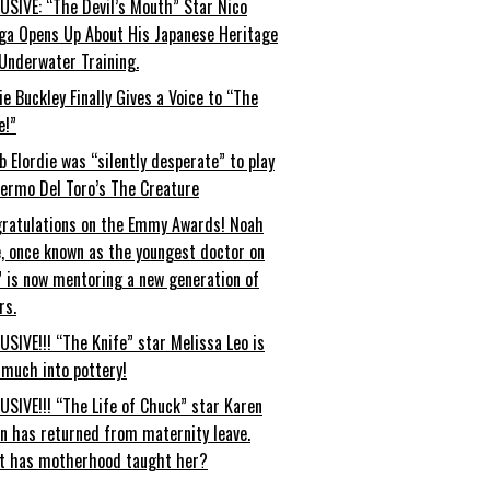
USIVE: “The Devil’s Mouth” Star Nico
ga Opens Up About His Japanese Heritage
Underwater Training.
ie Buckley Finally Gives a Voice to “The
e!”
b Elordie was “silently desperate” to play
lermo Del Toro’s The Creature
ratulations on the Emmy Awards! Noah
, once known as the youngest doctor on
” is now mentoring a new generation of
rs.
USIVE!!! “The Knife” star Melissa Leo is
 much into pottery!
USIVE!!! “The Life of Chuck” star Karen
an has returned from maternity leave.
t has motherhood taught her?