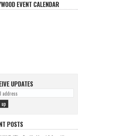
YWOOD EVENT CALENDAR
EIVE UPDATES
NT POSTS