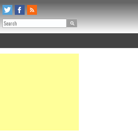
Search