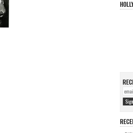
HOLL
REC
RECE