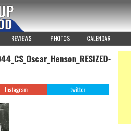
REVIEWS
PHOTOS
CALENDAR
44_CS_Oscar_Henson_RESIZED-
Instagram
twitter