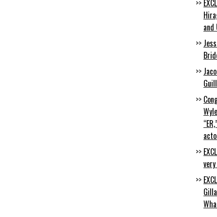
EXCL
Hira
and 
Jess
Brid
Jaco
Guil
Cong
Wyle
“ER,
acto
EXCL
very
EXCL
Gill
Wha