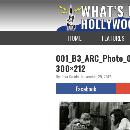
To
the
TOP
HOME
FEATURES
001_B3_ARC_Photo_0
300×212
By: Risa Kuroki
November 29, 2017
Facebook