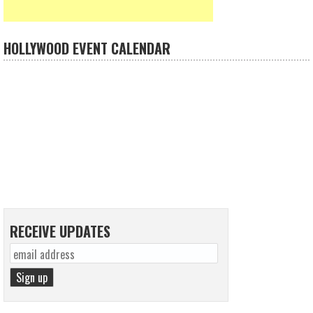
HOLLYWOOD EVENT CALENDAR
RECEIVE UPDATES