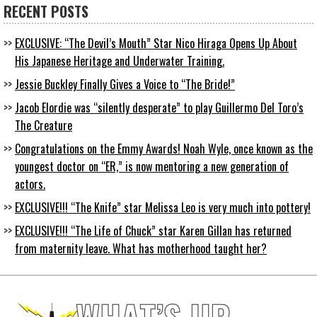
RECENT POSTS
EXCLUSIVE: “The Devil’s Mouth” Star Nico Hiraga Opens Up About
His Japanese Heritage and Underwater Training.
Jessie Buckley Finally Gives a Voice to “The Bride!”
Jacob Elordie was “silently desperate” to play Guillermo Del Toro’s
The Creature
Congratulations on the Emmy Awards! Noah Wyle, once known as the
youngest doctor on “ER,” is now mentoring a new generation of
actors.
EXCLUSIVE!!! “The Knife” star Melissa Leo is very much into pottery!
EXCLUSIVE!!! “The Life of Chuck” star Karen Gillan has returned
from maternity leave. What has motherhood taught her?