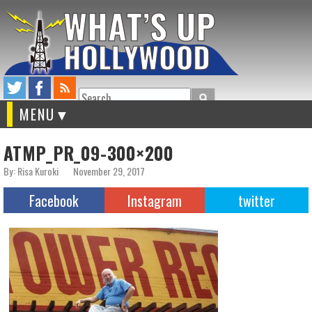
Search
MENU
ATMP_PR_09-300×200
By: Risa Kuroki
November 29, 2017
Facebook
Instagram
twitter