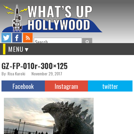
Search
MENU
GZ-FP-010r-300×125
By: Risa Kuroki
November 29, 2017
Facebook
Instagram
twitter