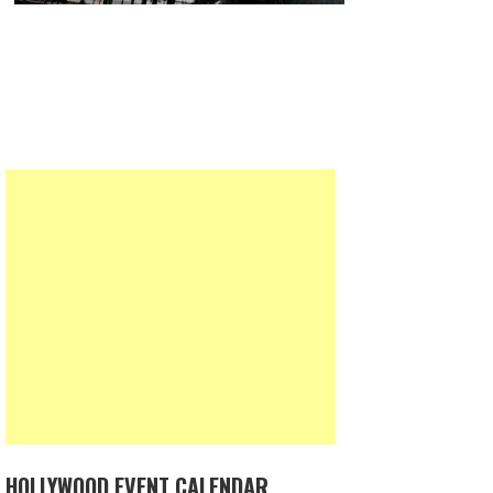
HOLLYWOOD EVENT CALENDAR