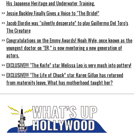
His Japanese Heritage and Underwater Training.
Jessie Buckley Finally Gives a Voice to “The Bride!”
Jacob Elordie was “silently desperate” to play Guillermo Del Toro’s
The Creature
Congratulations on the Emmy Awards! Noah Wyle, once known as the
youngest doctor on “ER,” is now mentoring a new generation of
actors.
EXCLUSIVE!!! “The Knife” star Melissa Leo is very much into pottery!
EXCLUSIVE!!! “The Life of Chuck” star Karen Gillan has returned
from maternity leave. What has motherhood taught her?