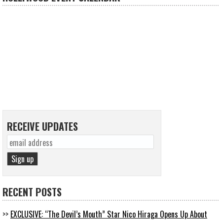
RECEIVE UPDATES
RECENT POSTS
EXCLUSIVE: “The Devil’s Mouth” Star Nico Hiraga Opens Up About