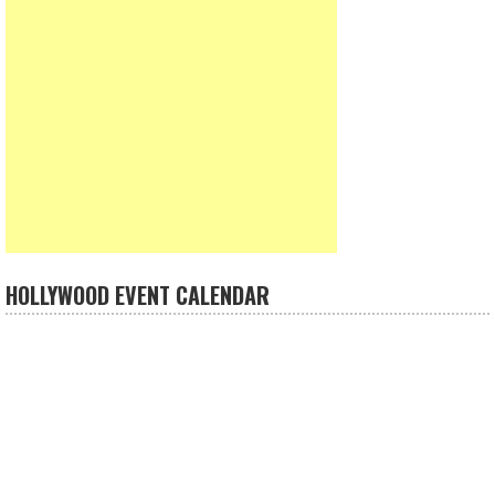
HOLLYWOOD EVENT CALENDAR