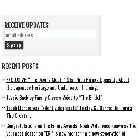
RECEIVE UPDATES
RECENT POSTS
EXCLUSIVE: “The Devil’s Mouth” Star Nico Hiraga Opens Up About
His Japanese Heritage and Underwater Training.
Jessie Buckley Finally Gives a Voice to “The Bride!”
Jacob Elordie was “silently desperate” to play Guillermo Del Toro’s
The Creature
Congratulations on the Emmy Awards! Noah Wyle, once known as the
youngest doctor on “ER,” is now mentoring a new generation of