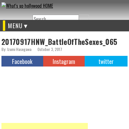
Search
MENU
20170917HNW_BattleOfTheSexes_065
By: Izumi Hasegawa
October 3, 2017
Facebook
Instagram
twitter