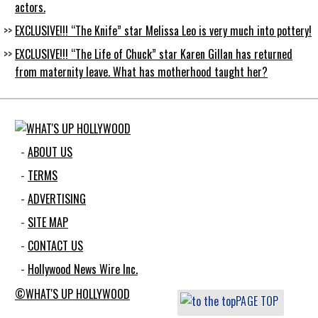
actors.
EXCLUSIVE!!! “The Knife” star Melissa Leo is very much into pottery!
EXCLUSIVE!!! “The Life of Chuck” star Karen Gillan has returned
from maternity leave. What has motherhood taught her?
ABOUT US
TERMS
ADVERTISING
SITE MAP
CONTACT US
Hollywood News Wire Inc.
©WHAT'S UP HOLLYWOOD
PAGE TOP