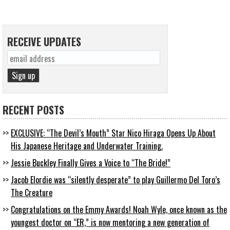
RECEIVE UPDATES
RECENT POSTS
EXCLUSIVE: “The Devil’s Mouth” Star Nico Hiraga Opens Up About
His Japanese Heritage and Underwater Training.
Jessie Buckley Finally Gives a Voice to “The Bride!”
Jacob Elordie was “silently desperate” to play Guillermo Del Toro’s
The Creature
Congratulations on the Emmy Awards! Noah Wyle, once known as the
youngest doctor on “ER,” is now mentoring a new generation of