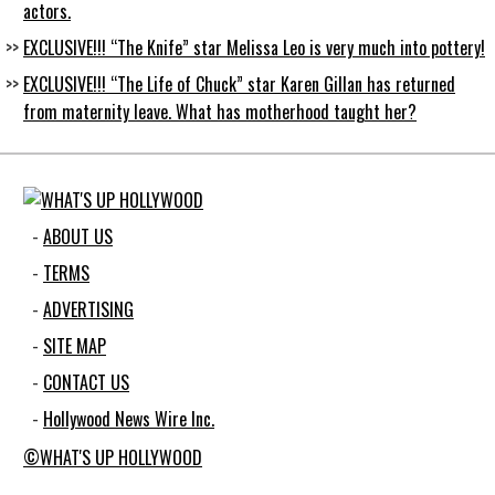
actors.
EXCLUSIVE!!! “The Knife” star Melissa Leo is very much into pottery!
EXCLUSIVE!!! “The Life of Chuck” star Karen Gillan has returned
from maternity leave. What has motherhood taught her?
ABOUT US
TERMS
ADVERTISING
SITE MAP
CONTACT US
Hollywood News Wire Inc.
©WHAT'S UP HOLLYWOOD