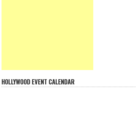
HOLLYWOOD EVENT CALENDAR