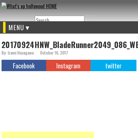
Search
MENU
20170924HNW_BladeRunner2049_086_W
By: Izumi Hasegawa
October 16, 2017
Facebook
Instagram
twitter