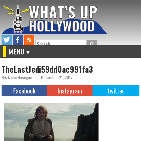
Search
MENU
TheLastJedi59dd0ac991fa3
By: Izumi Hasegawa
December 21, 2017
Facebook
Instagram
twitter