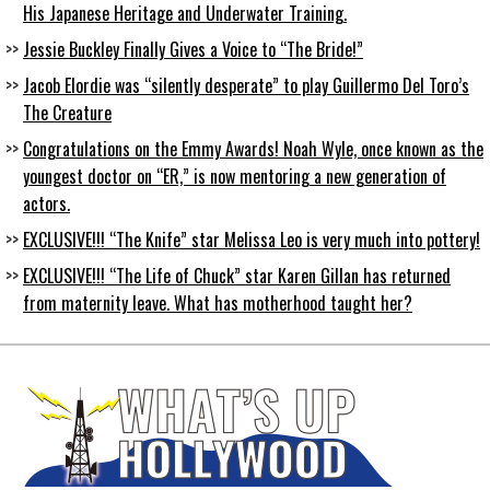
His Japanese Heritage and Underwater Training.
Jessie Buckley Finally Gives a Voice to “The Bride!”
Jacob Elordie was “silently desperate” to play Guillermo Del Toro’s
The Creature
Congratulations on the Emmy Awards! Noah Wyle, once known as the
youngest doctor on “ER,” is now mentoring a new generation of
actors.
EXCLUSIVE!!! “The Knife” star Melissa Leo is very much into pottery!
EXCLUSIVE!!! “The Life of Chuck” star Karen Gillan has returned
from maternity leave. What has motherhood taught her?