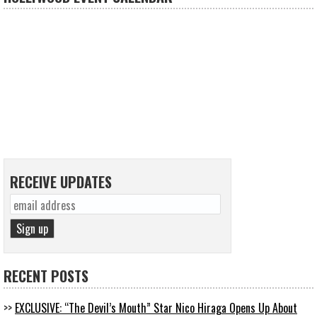
RECEIVE UPDATES
RECENT POSTS
EXCLUSIVE: “The Devil’s Mouth” Star Nico Hiraga Opens Up About