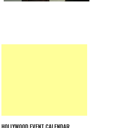
HOLLYWOOD EVENT CALENDAR