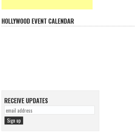
HOLLYWOOD EVENT CALENDAR
RECEIVE UPDATES