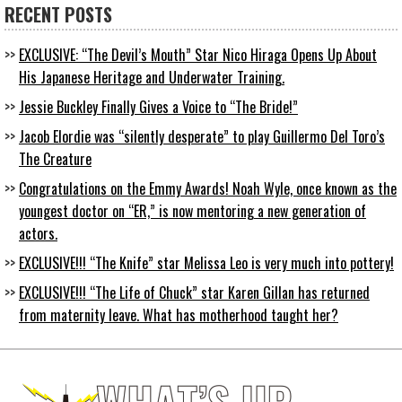
RECENT POSTS
EXCLUSIVE: “The Devil’s Mouth” Star Nico Hiraga Opens Up About
His Japanese Heritage and Underwater Training.
Jessie Buckley Finally Gives a Voice to “The Bride!”
Jacob Elordie was “silently desperate” to play Guillermo Del Toro’s
The Creature
Congratulations on the Emmy Awards! Noah Wyle, once known as the
youngest doctor on “ER,” is now mentoring a new generation of
actors.
EXCLUSIVE!!! “The Knife” star Melissa Leo is very much into pottery!
EXCLUSIVE!!! “The Life of Chuck” star Karen Gillan has returned
from maternity leave. What has motherhood taught her?