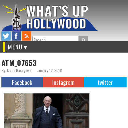
Search
MENU
ATM_07653
By: Izumi Hasegawa
January 12, 2018
Facebook
Instagram
twitter