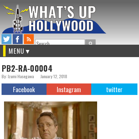
Search
MENU
PB2-RA-00004
By: Izumi Hasegawa
January 12, 2018
Facebook
Instagram
twitter