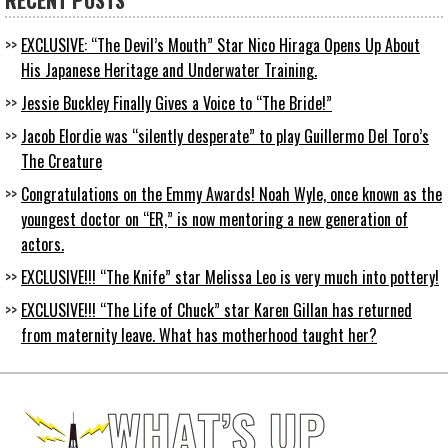
RECENT POSTS
EXCLUSIVE: “The Devil’s Mouth” Star Nico Hiraga Opens Up About
His Japanese Heritage and Underwater Training.
Jessie Buckley Finally Gives a Voice to “The Bride!”
Jacob Elordie was “silently desperate” to play Guillermo Del Toro’s
The Creature
Congratulations on the Emmy Awards! Noah Wyle, once known as the
youngest doctor on “ER,” is now mentoring a new generation of
actors.
EXCLUSIVE!!! “The Knife” star Melissa Leo is very much into pottery!
EXCLUSIVE!!! “The Life of Chuck” star Karen Gillan has returned
from maternity leave. What has motherhood taught her?