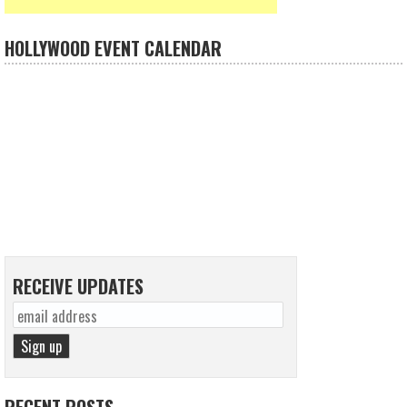
HOLLYWOOD EVENT CALENDAR
RECEIVE UPDATES