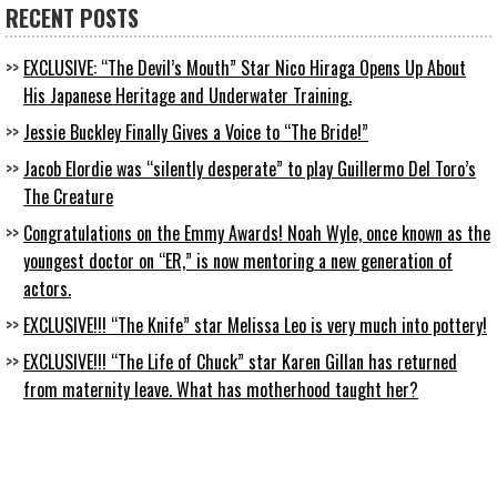
RECENT POSTS
EXCLUSIVE: “The Devil’s Mouth” Star Nico Hiraga Opens Up About
His Japanese Heritage and Underwater Training.
Jessie Buckley Finally Gives a Voice to “The Bride!”
Jacob Elordie was “silently desperate” to play Guillermo Del Toro’s
The Creature
Congratulations on the Emmy Awards! Noah Wyle, once known as the
youngest doctor on “ER,” is now mentoring a new generation of
actors.
EXCLUSIVE!!! “The Knife” star Melissa Leo is very much into pottery!
EXCLUSIVE!!! “The Life of Chuck” star Karen Gillan has returned
from maternity leave. What has motherhood taught her?