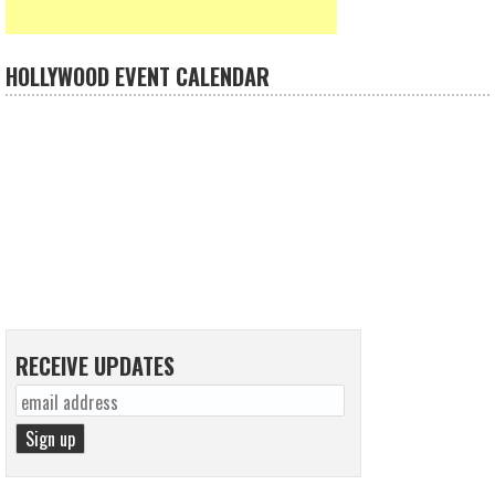
HOLLYWOOD EVENT CALENDAR
RECEIVE UPDATES