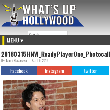
Search
MENU
20180315HNW_ReadyPlayerOne_Photocal
By: Izumi Hasegawa
April 5, 2018
Facebook
Instagram
twitter