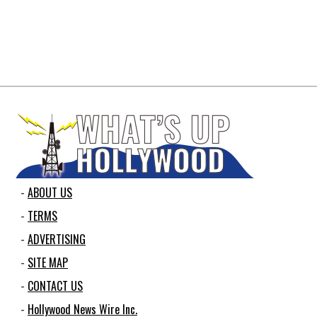
ABOUT US
TERMS
ADVERTISING
SITE MAP
CONTACT US
Hollywood News Wire Inc.