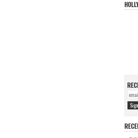
HOLL
REC
RECE