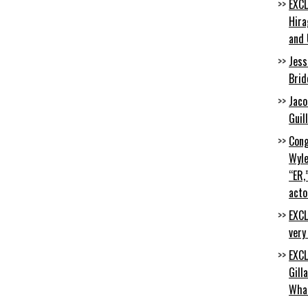
EXCL
Hira
and 
Jess
Brid
Jaco
Guil
Cong
Wyle
“ER,
acto
EXCL
very
EXCL
Gill
Wha