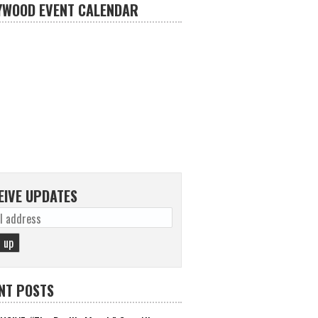
YWOOD EVENT CALENDAR
EIVE UPDATES
NT POSTS