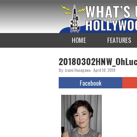
To
the
TOP
HOME
FEATURES
20180302HNW_OhLuc
By: Izumi Hasegawa
April 18, 2018
Facebook