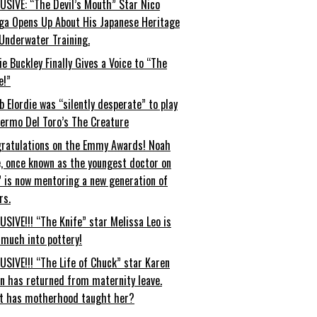
USIVE: “The Devil’s Mouth” Star Nico
ga Opens Up About His Japanese Heritage
Underwater Training.
ie Buckley Finally Gives a Voice to “The
e!”
b Elordie was “silently desperate” to play
lermo Del Toro’s The Creature
ratulations on the Emmy Awards! Noah
, once known as the youngest doctor on
” is now mentoring a new generation of
rs.
USIVE!!! “The Knife” star Melissa Leo is
 much into pottery!
USIVE!!! “The Life of Chuck” star Karen
an has returned from maternity leave.
t has motherhood taught her?