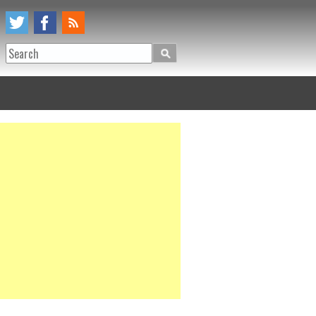
Search