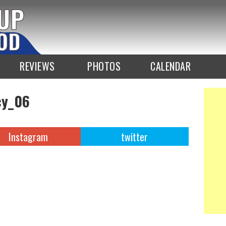
REVIEWS
PHOTOS
CALENDAR
y_06
Instagram
twitter