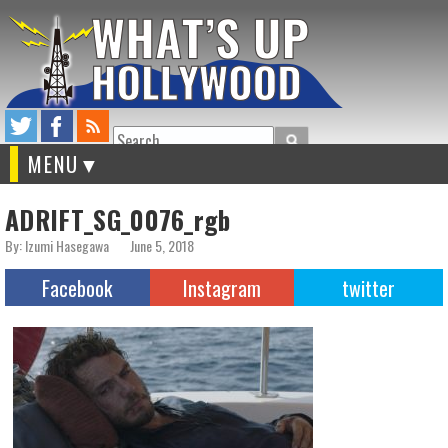
Search
MENU
ADRIFT_SG_0076_rgb
By: Izumi Hasegawa
June 5, 2018
Facebook
Instagram
twitter