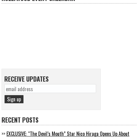
RECEIVE UPDATES
RECENT POSTS
EXCLUSIVE: “The Devil’s Mouth” Star Nico Hiraga Opens Up About