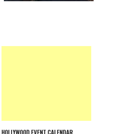
HOLLYWOOD EVENT CALENDAR