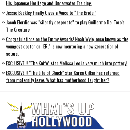
His Japanese Heritage and Underwater Training.
Jessie Buckley Finally Gives a Voice to “The Bride!”
Jacob Elordie was “silently desperate” to play Guillermo Del Toro’s
The Creature
Congratulations on the Emmy Awards! Noah Wyle, once known as the
youngest doctor on “ER,” is now mentoring a new generation of
actors.
EXCLUSIVE!!! “The Knife” star Melissa Leo is very much into pottery!
EXCLUSIVE!!! “The Life of Chuck” star Karen Gillan has returned
from maternity leave. What has motherhood taught her?