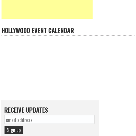
HOLLYWOOD EVENT CALENDAR
RECEIVE UPDATES