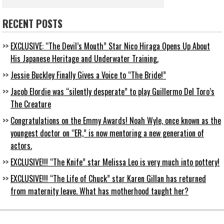
RECENT POSTS
EXCLUSIVE: “The Devil’s Mouth” Star Nico Hiraga Opens Up About
His Japanese Heritage and Underwater Training.
Jessie Buckley Finally Gives a Voice to “The Bride!”
Jacob Elordie was “silently desperate” to play Guillermo Del Toro’s
The Creature
Congratulations on the Emmy Awards! Noah Wyle, once known as the
youngest doctor on “ER,” is now mentoring a new generation of
actors.
EXCLUSIVE!!! “The Knife” star Melissa Leo is very much into pottery!
EXCLUSIVE!!! “The Life of Chuck” star Karen Gillan has returned
from maternity leave. What has motherhood taught her?