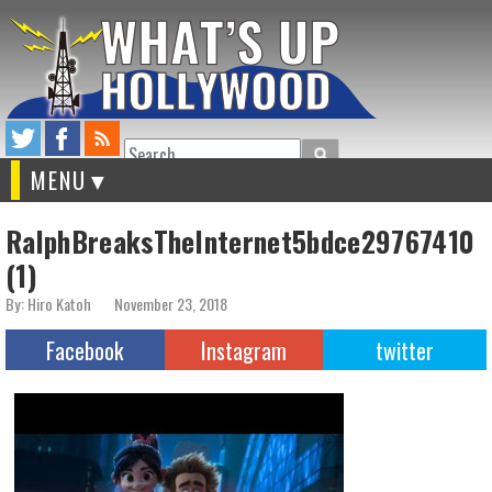
Search
MENU
RalphBreaksTheInternet5bdce29767410
(1)
By: Hiro Katoh
November 23, 2018
Facebook
Instagram
twitter