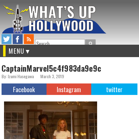
Search
MENU
CaptainMarvel5c4f983da9e9c
By: Izumi Hasegawa
March 3, 2019
Facebook
Instagram
twitter