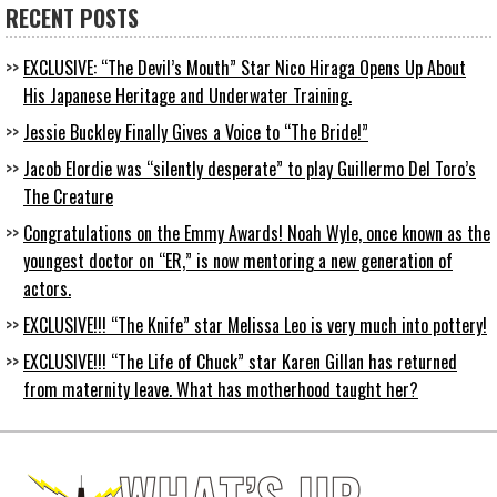
RECENT POSTS
EXCLUSIVE: “The Devil’s Mouth” Star Nico Hiraga Opens Up About
His Japanese Heritage and Underwater Training.
Jessie Buckley Finally Gives a Voice to “The Bride!”
Jacob Elordie was “silently desperate” to play Guillermo Del Toro’s
The Creature
Congratulations on the Emmy Awards! Noah Wyle, once known as the
youngest doctor on “ER,” is now mentoring a new generation of
actors.
EXCLUSIVE!!! “The Knife” star Melissa Leo is very much into pottery!
EXCLUSIVE!!! “The Life of Chuck” star Karen Gillan has returned
from maternity leave. What has motherhood taught her?