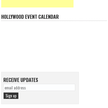
HOLLYWOOD EVENT CALENDAR
RECEIVE UPDATES