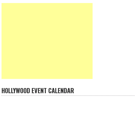
HOLLYWOOD EVENT CALENDAR