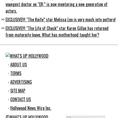
youngest doctor on “ER,” is now mentoring a new generation of
actors.
EXCLUSIVE!!! “The Knife” star Melissa Leo is very much into pottery!
EXCLUSIVE!!! “The Life of Chuck” star Karen Gillan has returned
from maternity leave. What has motherhood taught her?
ABOUT US
TERMS
ADVERTISING
SITE MAP
CONTACT US
Hollywood News Wire Inc.
©WHAT'S UP HOLLYWOOD