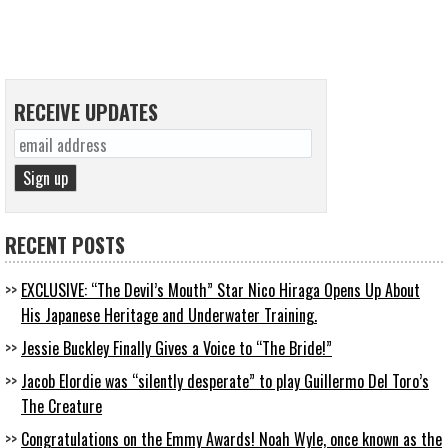
RECEIVE UPDATES
RECENT POSTS
EXCLUSIVE: “The Devil’s Mouth” Star Nico Hiraga Opens Up About
His Japanese Heritage and Underwater Training.
Jessie Buckley Finally Gives a Voice to “The Bride!”
Jacob Elordie was “silently desperate” to play Guillermo Del Toro’s
The Creature
Congratulations on the Emmy Awards! Noah Wyle, once known as the