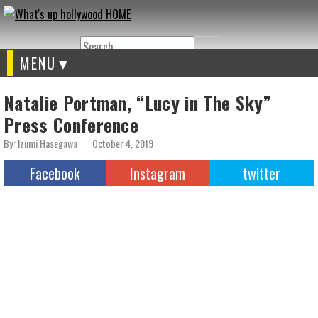
Search
MENU
Natalie Portman, “Lucy in The Sky”
Press Conference
By: Izumi Hasegawa
October 4, 2019
Facebook
Instagram
twitter