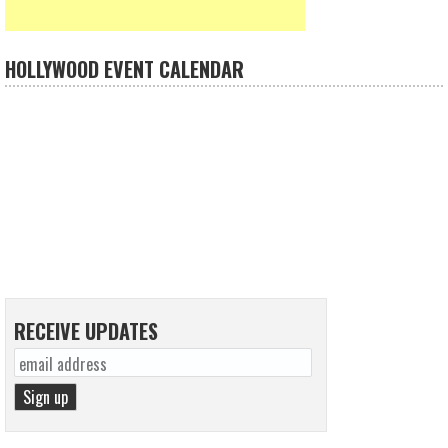
HOLLYWOOD EVENT CALENDAR
RECEIVE UPDATES