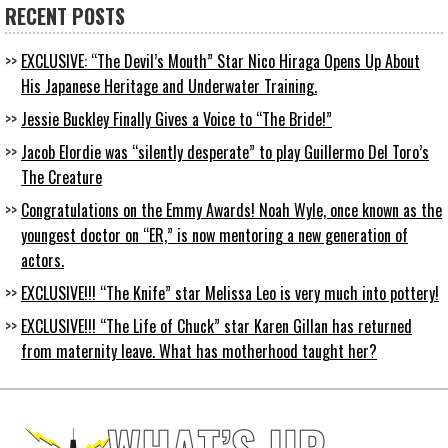
RECENT POSTS
EXCLUSIVE: “The Devil’s Mouth” Star Nico Hiraga Opens Up About
His Japanese Heritage and Underwater Training.
Jessie Buckley Finally Gives a Voice to “The Bride!”
Jacob Elordie was “silently desperate” to play Guillermo Del Toro’s
The Creature
Congratulations on the Emmy Awards! Noah Wyle, once known as the
youngest doctor on “ER,” is now mentoring a new generation of
actors.
EXCLUSIVE!!! “The Knife” star Melissa Leo is very much into pottery!
EXCLUSIVE!!! “The Life of Chuck” star Karen Gillan has returned
from maternity leave. What has motherhood taught her?