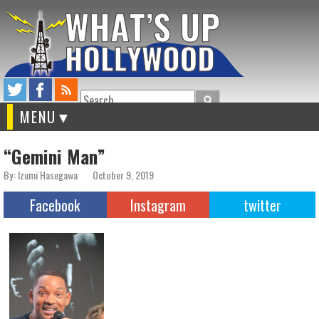
Search
MENU
“Gemini Man”
By: Izumi Hasegawa
October 9, 2019
Facebook
Instagram
twitter