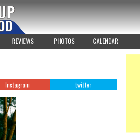
REVIEWS
PHOTOS
CALENDAR
Instagram
twitter