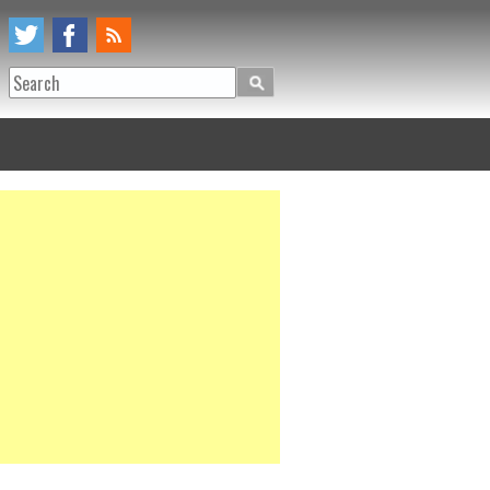
Search