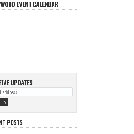
YWOOD EVENT CALENDAR
EIVE UPDATES
NT POSTS