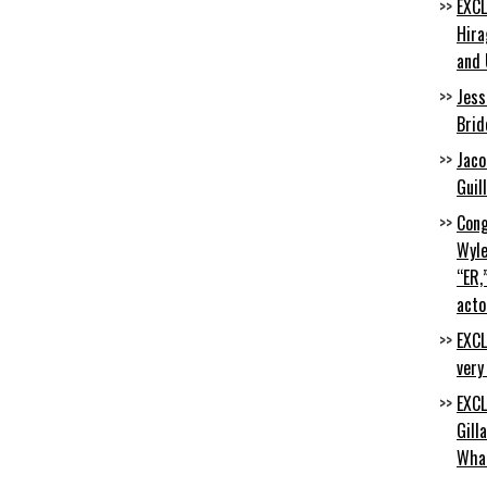
EXCL
Hira
and 
Jess
Brid
Jaco
Guil
Cong
Wyle
“ER,
acto
EXCL
very
EXCL
Gill
Wha