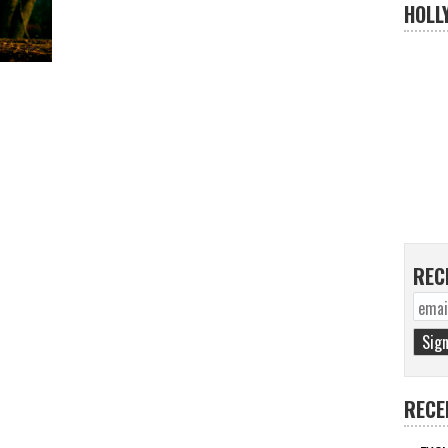
HOLL
REC
RECE