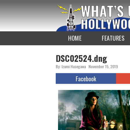
To
the
TOP
HOME
FEATURES
DSC02524.dng
By: Izumi Hasegawa
November 15, 2019
Facebook