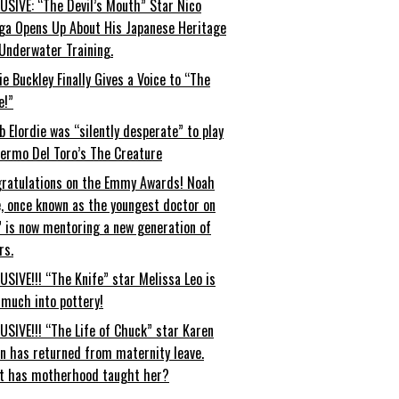
USIVE: “The Devil’s Mouth” Star Nico
ga Opens Up About His Japanese Heritage
Underwater Training.
ie Buckley Finally Gives a Voice to “The
e!”
b Elordie was “silently desperate” to play
lermo Del Toro’s The Creature
ratulations on the Emmy Awards! Noah
, once known as the youngest doctor on
” is now mentoring a new generation of
rs.
USIVE!!! “The Knife” star Melissa Leo is
 much into pottery!
USIVE!!! “The Life of Chuck” star Karen
an has returned from maternity leave.
t has motherhood taught her?