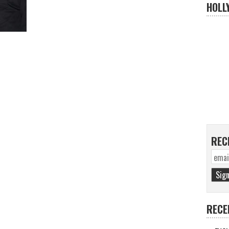
HOLL
REC
RECE