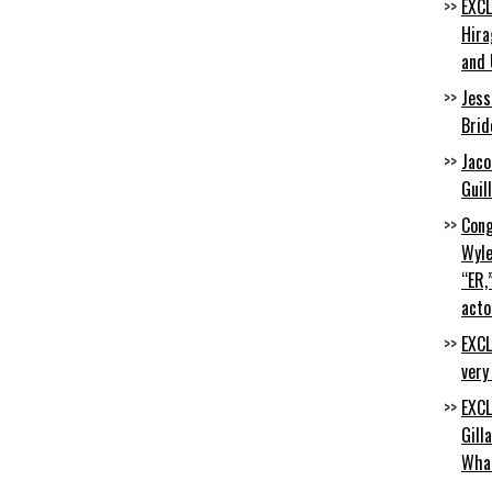
EXCL
Hira
and 
Jess
Brid
Jaco
Guil
Cong
Wyle
“ER,
acto
EXCL
very
EXCL
Gill
Wha