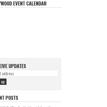
YWOOD EVENT CALENDAR
EIVE UPDATES
NT POSTS