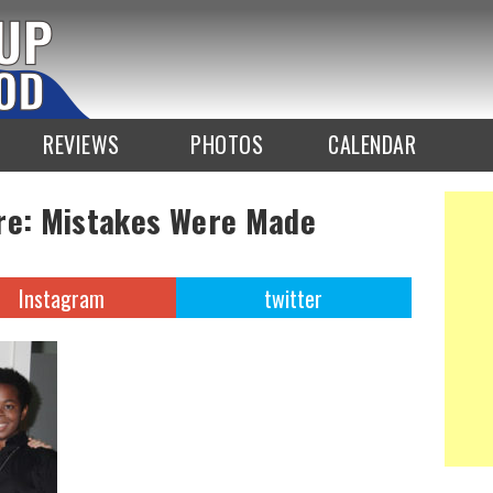
REVIEWS
PHOTOS
CALENDAR
ure: Mistakes Were Made
Instagram
twitter