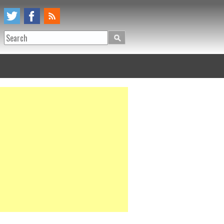
Search