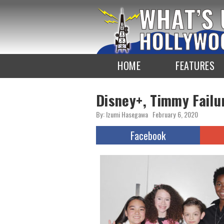
To
the
TOP
HOME
FEATURES
Disney+, Timmy Fail
By: Izumi Hasegawa
February 6, 2020
Facebook