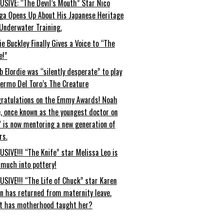
USIVE: “The Devil’s Mouth” Star Nico
ga Opens Up About His Japanese Heritage
Underwater Training.
ie Buckley Finally Gives a Voice to “The
e!”
b Elordie was “silently desperate” to play
lermo Del Toro’s The Creature
ratulations on the Emmy Awards! Noah
, once known as the youngest doctor on
” is now mentoring a new generation of
rs.
USIVE!!! “The Knife” star Melissa Leo is
 much into pottery!
USIVE!!! “The Life of Chuck” star Karen
an has returned from maternity leave.
t has motherhood taught her?