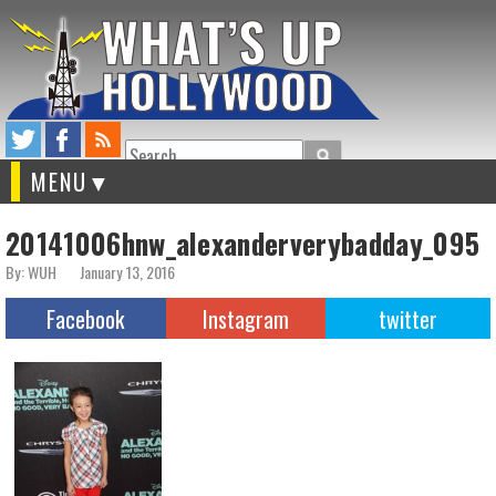
Search
MENU
20141006hnw_alexanderverybadday_095
By: WUH
January 13, 2016
Facebook
Instagram
twitter