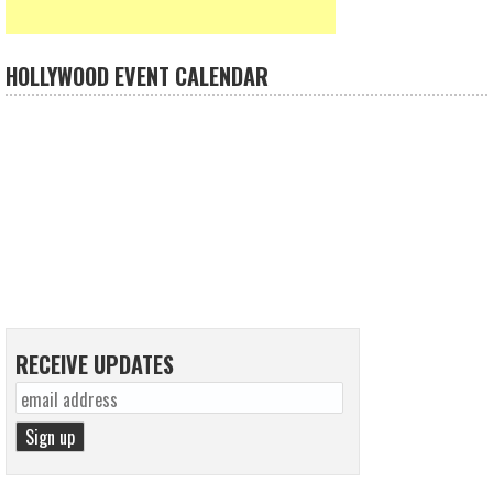
HOLLYWOOD EVENT CALENDAR
RECEIVE UPDATES