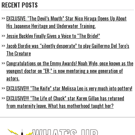
RECENT POSTS
EXCLUSIVE: “The Devil’s Mouth” Star Nico Hiraga Opens Up About
His Japanese Heritage and Underwater Training.
Jessie Buckley Finally Gives a Voice to “The Bride!”
Jacob Elordie was “silently desperate” to play Guillermo Del Toro’s
The Creature
Congratulations on the Emmy Awards! Noah Wyle, once known as the
youngest doctor on “ER,” is now mentoring a new generation of
actors.
EXCLUSIVE!!! “The Knife” star Melissa Leo is very much into pottery!
EXCLUSIVE!!! “The Life of Chuck” star Karen Gillan has returned
from maternity leave. What has motherhood taught her?