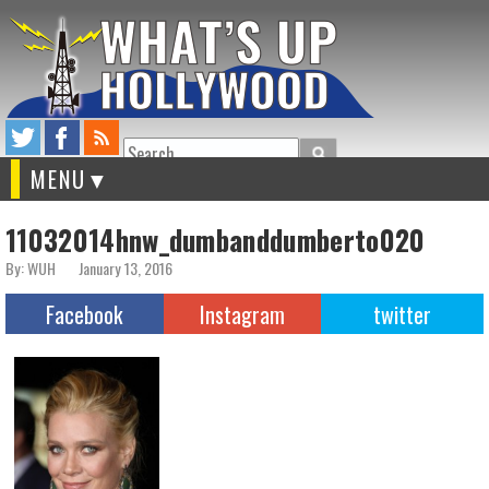
Search
MENU
11032014hnw_dumbanddumberto020
By: WUH
January 13, 2016
Facebook
Instagram
twitter