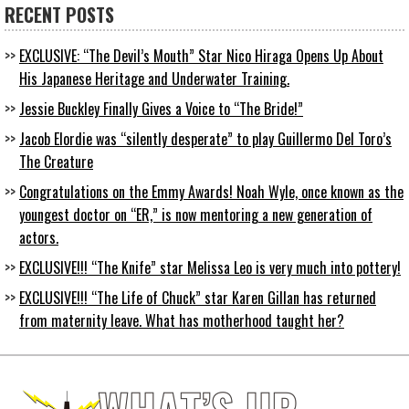
RECENT POSTS
EXCLUSIVE: “The Devil’s Mouth” Star Nico Hiraga Opens Up About
His Japanese Heritage and Underwater Training.
Jessie Buckley Finally Gives a Voice to “The Bride!”
Jacob Elordie was “silently desperate” to play Guillermo Del Toro’s
The Creature
Congratulations on the Emmy Awards! Noah Wyle, once known as the
youngest doctor on “ER,” is now mentoring a new generation of
actors.
EXCLUSIVE!!! “The Knife” star Melissa Leo is very much into pottery!
EXCLUSIVE!!! “The Life of Chuck” star Karen Gillan has returned
from maternity leave. What has motherhood taught her?