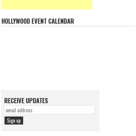
HOLLYWOOD EVENT CALENDAR
RECEIVE UPDATES