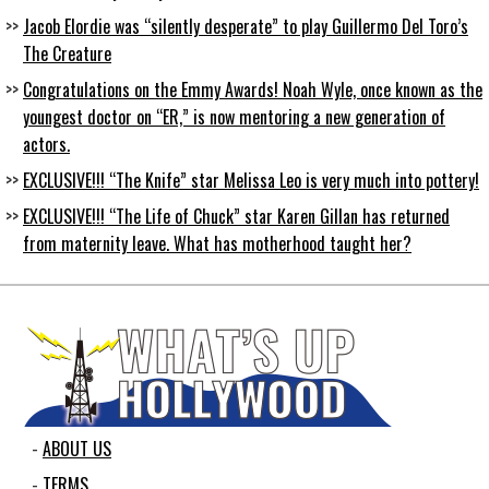
Jacob Elordie was “silently desperate” to play Guillermo Del Toro’s
The Creature
Congratulations on the Emmy Awards! Noah Wyle, once known as the
youngest doctor on “ER,” is now mentoring a new generation of
actors.
EXCLUSIVE!!! “The Knife” star Melissa Leo is very much into pottery!
EXCLUSIVE!!! “The Life of Chuck” star Karen Gillan has returned
from maternity leave. What has motherhood taught her?
ABOUT US
TERMS