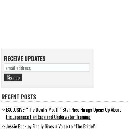
RECEIVE UPDATES
RECENT POSTS
EXCLUSIVE: “The Devil’s Mouth” Star Nico Hiraga Opens Up About
His Japanese Heritage and Underwater Training.
Jessie Buckley Finally Gives a Voice to “The Bride!”