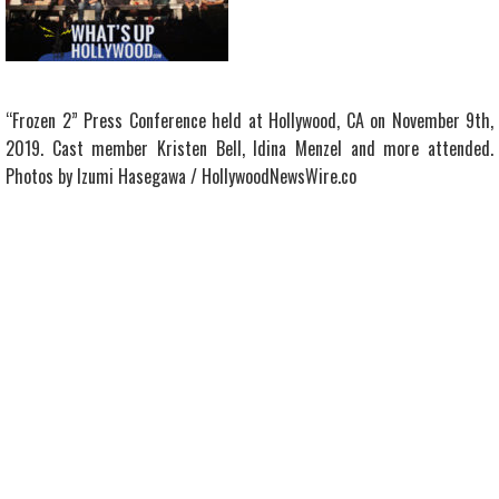
“Frozen 2” Press Conference held at Hollywood, CA on November 9th,
2019. Cast member Kristen Bell, Idina Menzel and more attended.
Photos by Izumi Hasegawa / HollywoodNewsWire.co