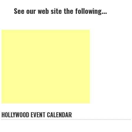
See our web site the following...
HOLLYWOOD EVENT CALENDAR