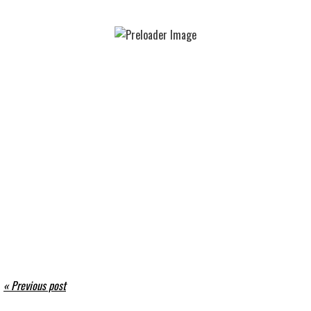
« Previous post