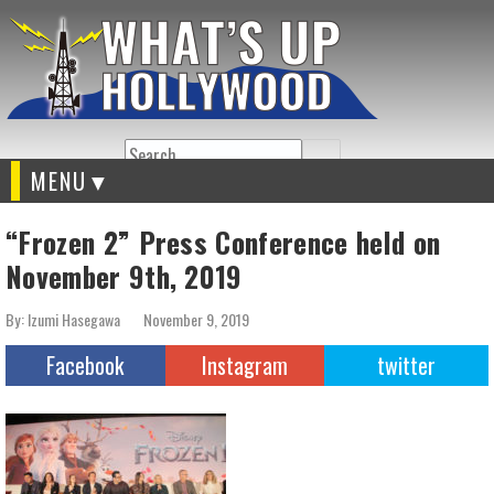
Search
MENU
“Frozen 2” Press Conference held on
November 9th, 2019
By: Izumi Hasegawa
November 9, 2019
Facebook
Instagram
twitter