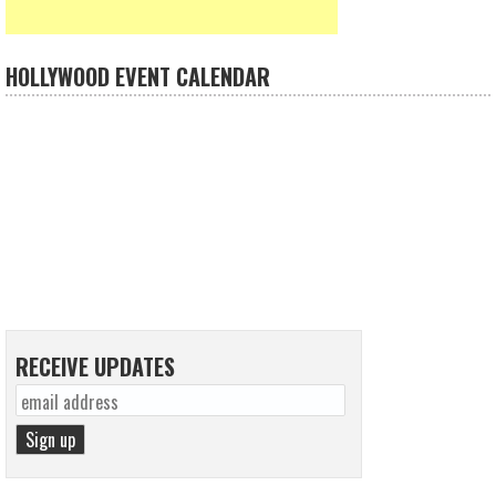
HOLLYWOOD EVENT CALENDAR
RECEIVE UPDATES