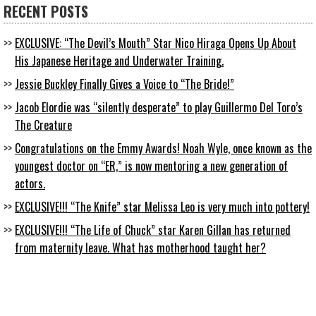
RECENT POSTS
EXCLUSIVE: “The Devil’s Mouth” Star Nico Hiraga Opens Up About
His Japanese Heritage and Underwater Training.
Jessie Buckley Finally Gives a Voice to “The Bride!”
Jacob Elordie was “silently desperate” to play Guillermo Del Toro’s
The Creature
Congratulations on the Emmy Awards! Noah Wyle, once known as the
youngest doctor on “ER,” is now mentoring a new generation of
actors.
EXCLUSIVE!!! “The Knife” star Melissa Leo is very much into pottery!
EXCLUSIVE!!! “The Life of Chuck” star Karen Gillan has returned
from maternity leave. What has motherhood taught her?