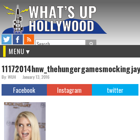
Search
MENU
11172014hnw_thehungergamesmockingja
By: WUH
January 13, 2016
Facebook
Instagram
twitter