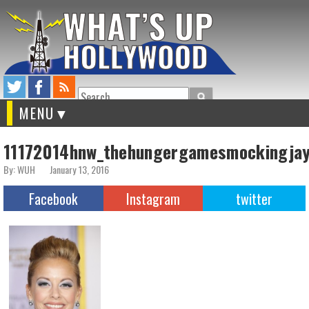
Search
MENU
11172014hnw_thehungergamesmockingja
By: WUH
January 13, 2016
Facebook
Instagram
twitter