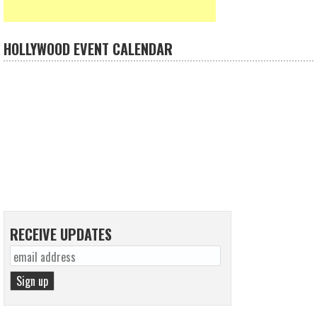
HOLLYWOOD EVENT CALENDAR
RECEIVE UPDATES