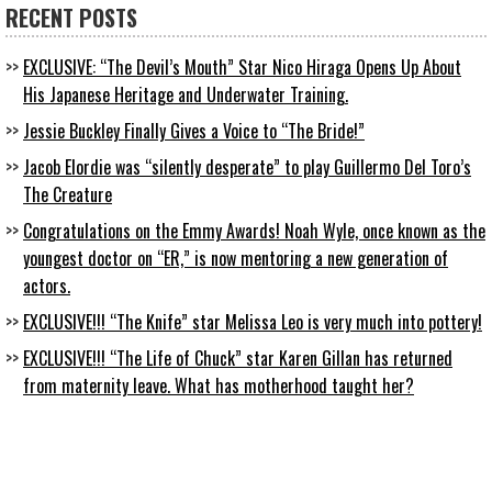
RECENT POSTS
EXCLUSIVE: “The Devil’s Mouth” Star Nico Hiraga Opens Up About
His Japanese Heritage and Underwater Training.
Jessie Buckley Finally Gives a Voice to “The Bride!”
Jacob Elordie was “silently desperate” to play Guillermo Del Toro’s
The Creature
Congratulations on the Emmy Awards! Noah Wyle, once known as the
youngest doctor on “ER,” is now mentoring a new generation of
actors.
EXCLUSIVE!!! “The Knife” star Melissa Leo is very much into pottery!
EXCLUSIVE!!! “The Life of Chuck” star Karen Gillan has returned
from maternity leave. What has motherhood taught her?