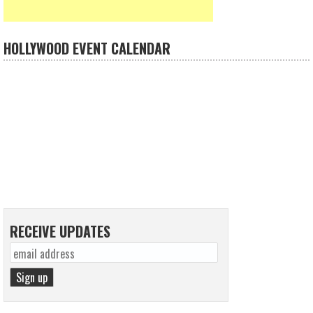
HOLLYWOOD EVENT CALENDAR
RECEIVE UPDATES