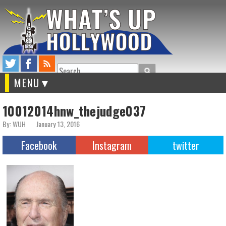
Search
MENU
10012014hnw_thejudge037
By: WUH
January 13, 2016
Facebook
Instagram
twitter