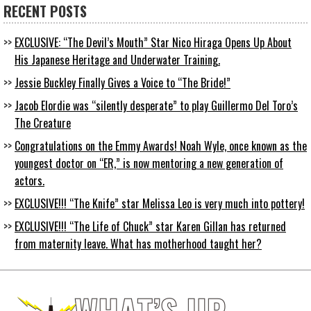
RECENT POSTS
EXCLUSIVE: “The Devil’s Mouth” Star Nico Hiraga Opens Up About
His Japanese Heritage and Underwater Training.
Jessie Buckley Finally Gives a Voice to “The Bride!”
Jacob Elordie was “silently desperate” to play Guillermo Del Toro’s
The Creature
Congratulations on the Emmy Awards! Noah Wyle, once known as the
youngest doctor on “ER,” is now mentoring a new generation of
actors.
EXCLUSIVE!!! “The Knife” star Melissa Leo is very much into pottery!
EXCLUSIVE!!! “The Life of Chuck” star Karen Gillan has returned
from maternity leave. What has motherhood taught her?