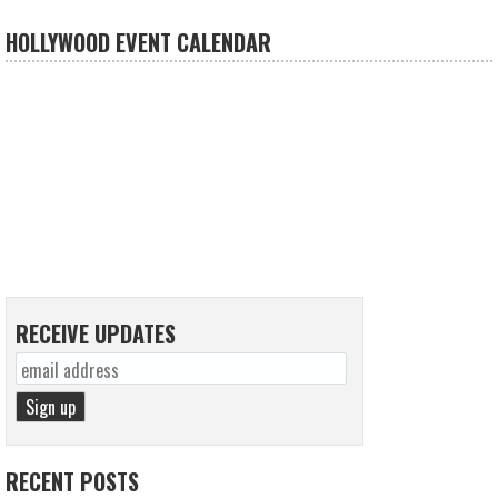
HOLLYWOOD EVENT CALENDAR
RECEIVE UPDATES
RECENT POSTS