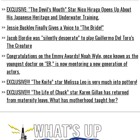
EXCLUSIVE: “The Devil’s Mouth” Star Nico Hiraga Opens Up About
His Japanese Heritage and Underwater Training.
Jessie Buckley Finally Gives a Voice to “The Bride!”
Jacob Elordie was “silently desperate” to play Guillermo Del Toro’s
The Creature
Congratulations on the Emmy Awards! Noah Wyle, once known as the
youngest doctor on “ER,” is now mentoring a new generation of
actors.
EXCLUSIVE!!! “The Knife” star Melissa Leo is very much into pottery!
EXCLUSIVE!!! “The Life of Chuck” star Karen Gillan has returned
from maternity leave. What has motherhood taught her?