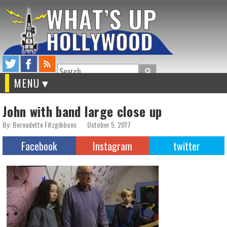
Search
MENU
John with band large close up
By: Bernadette Fitzgibbons
October 5, 2017
Facebook
Instagram
twitter