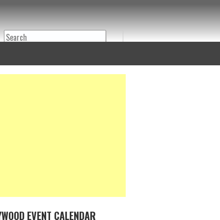
Search
YWOOD EVENT CALENDAR