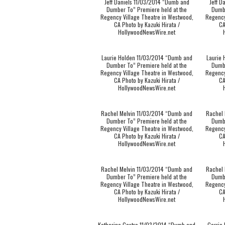
Jeff Daniels 11/03/2014 “Dumb and
Jeff D
Dumber To” Premiere held at the
Dumbe
Regency Village Theatre in Westwood,
Regency
CA Photo by Kazuki Hirata /
CA
HollywoodNewsWire.net
Laurie Holden 11/03/2014 “Dumb and
Laurie
Dumber To” Premiere held at the
Dumbe
Regency Village Theatre in Westwood,
Regency
CA Photo by Kazuki Hirata /
CA
HollywoodNewsWire.net
Rachel Melvin 11/03/2014 “Dumb and
Rachel 
Dumber To” Premiere held at the
Dumbe
Regency Village Theatre in Westwood,
Regency
CA Photo by Kazuki Hirata /
CA
HollywoodNewsWire.net
Rachel Melvin 11/03/2014 “Dumb and
Rachel 
Dumber To” Premiere held at the
Dumbe
Regency Village Theatre in Westwood,
Regency
CA Photo by Kazuki Hirata /
CA
HollywoodNewsWire.net
Katherine Castro 11/03/2014 “Dumb and
Carrie