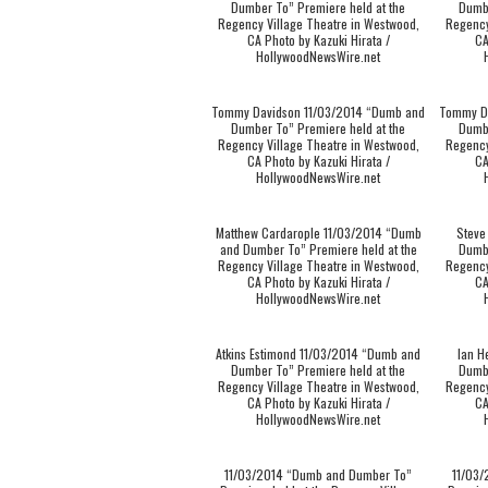
Dumber To” Premiere held at the
Dumbe
Regency Village Theatre in Westwood,
Regency
CA Photo by Kazuki Hirata /
CA
HollywoodNewsWire.net
Tommy Davidson 11/03/2014 “Dumb and
Tommy D
Dumber To” Premiere held at the
Dumbe
Regency Village Theatre in Westwood,
Regency
CA Photo by Kazuki Hirata /
CA
HollywoodNewsWire.net
Matthew Cardarople 11/03/2014 “Dumb
Steve
and Dumber To” Premiere held at the
Dumbe
Regency Village Theatre in Westwood,
Regency
CA Photo by Kazuki Hirata /
CA
HollywoodNewsWire.net
Atkins Estimond 11/03/2014 “Dumb and
Ian H
Dumber To” Premiere held at the
Dumbe
Regency Village Theatre in Westwood,
Regency
CA Photo by Kazuki Hirata /
CA
HollywoodNewsWire.net
11/03/2014 “Dumb and Dumber To”
11/03