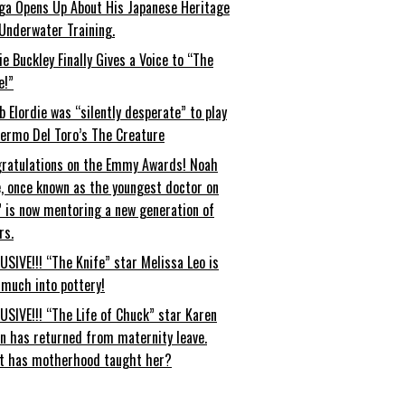
ga Opens Up About His Japanese Heritage
Underwater Training.
ie Buckley Finally Gives a Voice to “The
e!”
b Elordie was “silently desperate” to play
lermo Del Toro’s The Creature
ratulations on the Emmy Awards! Noah
, once known as the youngest doctor on
” is now mentoring a new generation of
rs.
USIVE!!! “The Knife” star Melissa Leo is
 much into pottery!
USIVE!!! “The Life of Chuck” star Karen
an has returned from maternity leave.
t has motherhood taught her?