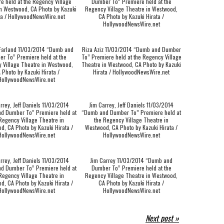
e held at the Regency Village
Dumber To” Premiere held at the
n Westwood, CA Photo by Kazuki
Regency Village Theatre in Westwood,
ta / HollywoodNewsWire.net
CA Photo by Kazuki Hirata /
HollywoodNewsWire.net
Farland 11/03/2014 “Dumb and
Riza Aziz 11/03/2014 “Dumb and Dumber
r To” Premiere held at the
To” Premiere held at the Regency Village
 Village Theatre in Westwood,
Theatre in Westwood, CA Photo by Kazuki
 Photo by Kazuki Hirata /
Hirata / HollywoodNewsWire.net
HollywoodNewsWire.net
rrey, Jeff Daniels 11/03/2014
Jim Carrey, Jeff Daniels 11/03/2014
d Dumber To” Premiere held at
“Dumb and Dumber To” Premiere held at
Regency Village Theatre in
the Regency Village Theatre in
d, CA Photo by Kazuki Hirata /
Westwood, CA Photo by Kazuki Hirata /
HollywoodNewsWire.net
HollywoodNewsWire.net
rrey, Jeff Daniels 11/03/2014
Jim Carrey 11/03/2014 “Dumb and
d Dumber To” Premiere held at
Dumber To” Premiere held at the
Regency Village Theatre in
Regency Village Theatre in Westwood,
d, CA Photo by Kazuki Hirata /
CA Photo by Kazuki Hirata /
HollywoodNewsWire.net
HollywoodNewsWire.net
Next post »