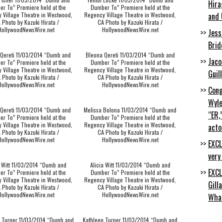
Hira
r To” Premiere held at the
Dumber To” Premiere held at the
 Village Theatre in Westwood,
Regency Village Theatre in Westwood,
and 
 Photo by Kazuki Hirata /
CA Photo by Kazuki Hirata /
HollywoodNewsWire.net
HollywoodNewsWire.net
Jess
Brid
 Qereti 11/03/2014 “Dumb and
Bleona Qereti 11/03/2014 “Dumb and
Jaco
r To” Premiere held at the
Dumber To” Premiere held at the
 Village Theatre in Westwood,
Regency Village Theatre in Westwood,
Guil
 Photo by Kazuki Hirata /
CA Photo by Kazuki Hirata /
HollywoodNewsWire.net
HollywoodNewsWire.net
Cong
Wyle
 Qereti 11/03/2014 “Dumb and
Melissa Bolona 11/03/2014 “Dumb and
“ER,
r To” Premiere held at the
Dumber To” Premiere held at the
 Village Theatre in Westwood,
Regency Village Theatre in Westwood,
acto
 Photo by Kazuki Hirata /
CA Photo by Kazuki Hirata /
HollywoodNewsWire.net
HollywoodNewsWire.net
EXCL
very
a Witt 11/03/2014 “Dumb and
Alicia Witt 11/03/2014 “Dumb and
EXCL
r To” Premiere held at the
Dumber To” Premiere held at the
 Village Theatre in Westwood,
Regency Village Theatre in Westwood,
Gill
 Photo by Kazuki Hirata /
CA Photo by Kazuki Hirata /
HollywoodNewsWire.net
HollywoodNewsWire.net
Wha
n Turner 11/03/2014 “Dumb and
Kathleen Turner 11/03/2014 “Dumb and