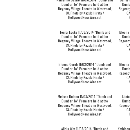
Dumber To” Premiere held at the
Dumbe
Regency Village Theatre in Westwood,
Regency
CA Photo by Kazuki Hirata /
CA
HollywoodNewsWire.net
Tembi Locke 11/03/2014 “Dumb and
Bleona
Dumber To” Premiere held at the
Dumbe
Regency Village Theatre in Westwood,
Regency
CA Photo by Kazuki Hirata /
CA
HollywoodNewsWire.net
Bleona Qereti 11/03/2014 “Dumb and
Bleona
Dumber To” Premiere held at the
Dumbe
Regency Village Theatre in Westwood,
Regency
CA Photo by Kazuki Hirata /
CA
HollywoodNewsWire.net
Melissa Bolona 11/03/2014 “Dumb and
Alici
Dumber To” Premiere held at the
Dumbe
Regency Village Theatre in Westwood,
Regency
CA Photo by Kazuki Hirata /
CA
HollywoodNewsWire.net
Alicia Witt 11/03/2014 “Dumb and
Kathlee