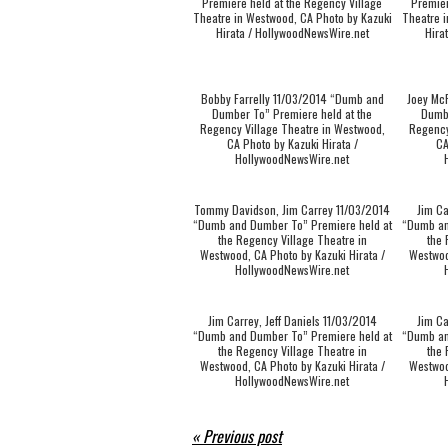
Premiere held at the Regency Village
Premier
Theatre in Westwood, CA Photo by Kazuki
Theatre i
Hirata / HollywoodNewsWire.net
Hira
Bobby Farrelly 11/03/2014 “Dumb and
Joey Mc
Dumber To” Premiere held at the
Dumbe
Regency Village Theatre in Westwood,
Regency
CA Photo by Kazuki Hirata /
CA
HollywoodNewsWire.net
Tommy Davidson, Jim Carrey 11/03/2014
Jim Ca
“Dumb and Dumber To” Premiere held at
“Dumb an
the Regency Village Theatre in
the 
Westwood, CA Photo by Kazuki Hirata /
Westwoo
HollywoodNewsWire.net
Jim Carrey, Jeff Daniels 11/03/2014
Jim Ca
“Dumb and Dumber To” Premiere held at
“Dumb an
the Regency Village Theatre in
the 
Westwood, CA Photo by Kazuki Hirata /
Westwoo
HollywoodNewsWire.net
« Previous post