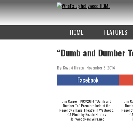
To
the
TOP
HOME
FEATURES
“Dumb and Dumber T
By: Kazuki Hirata
November 3, 2014
Facebook
Jim Carrey 11/03/2014 “Dumb and
Jim C
Dumber To” Premiere held at the
Dumbe
Regency Village Theatre in Westwood,
Regency
CA Photo by Kazuki Hirata /
CA
HollywoodNewsWire.net