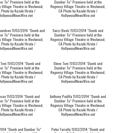
r To” Premiere held at the
Dumber To” Premiere held at the
 Village Theatre in Westwood,
Regency Village Theatre in Westwood,
 Photo by Kazuki Hirata /
CA Photo by Kazuki Hirata /
HollywoodNewsWire.net
HollywoodNewsWire.net
avidson 11/03/2014 “Dumb and
Swizz Beatz 11/03/2014 “Dumb and
r To” Premiere held at the
Dumber To” Premiere held at the
 Village Theatre in Westwood,
Regency Village Theatre in Westwood,
 Photo by Kazuki Hirata /
CA Photo by Kazuki Hirata /
HollywoodNewsWire.net
HollywoodNewsWire.net
 Tom 11/03/2014 “Dumb and
Steve Tom 11/03/2014 “Dumb and
r To” Premiere held at the
Dumber To” Premiere held at the
 Village Theatre in Westwood,
Regency Village Theatre in Westwood,
 Photo by Kazuki Hirata /
CA Photo by Kazuki Hirata /
HollywoodNewsWire.net
HollywoodNewsWire.net
ecox 11/03/2014 “Dumb and
Anthony Padilla 11/03/2014 “Dumb and
r To” Premiere held at the
Dumber To” Premiere held at the
 Village Theatre in Westwood,
Regency Village Theatre in Westwood,
 Photo by Kazuki Hirata /
CA Photo by Kazuki Hirata /
HollywoodNewsWire.net
HollywoodNewsWire.net
/2014 “Dumb and Dumber To”
Peter Farrelly 11/03/2014 “Dumb and