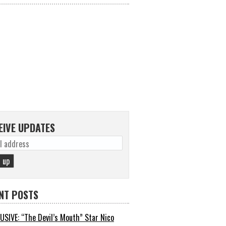
EIVE UPDATES
NT POSTS
USIVE: “The Devil’s Mouth” Star Nico