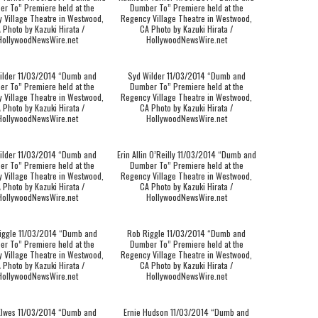
r To” Premiere held at the
Dumber To” Premiere held at the
 Village Theatre in Westwood,
Regency Village Theatre in Westwood,
 Photo by Kazuki Hirata /
CA Photo by Kazuki Hirata /
HollywoodNewsWire.net
HollywoodNewsWire.net
ilder 11/03/2014 “Dumb and
Syd Wilder 11/03/2014 “Dumb and
r To” Premiere held at the
Dumber To” Premiere held at the
 Village Theatre in Westwood,
Regency Village Theatre in Westwood,
 Photo by Kazuki Hirata /
CA Photo by Kazuki Hirata /
HollywoodNewsWire.net
HollywoodNewsWire.net
ilder 11/03/2014 “Dumb and
Erin Allin O’Reilly 11/03/2014 “Dumb and
r To” Premiere held at the
Dumber To” Premiere held at the
 Village Theatre in Westwood,
Regency Village Theatre in Westwood,
 Photo by Kazuki Hirata /
CA Photo by Kazuki Hirata /
HollywoodNewsWire.net
HollywoodNewsWire.net
iggle 11/03/2014 “Dumb and
Rob Riggle 11/03/2014 “Dumb and
r To” Premiere held at the
Dumber To” Premiere held at the
 Village Theatre in Westwood,
Regency Village Theatre in Westwood,
 Photo by Kazuki Hirata /
CA Photo by Kazuki Hirata /
HollywoodNewsWire.net
HollywoodNewsWire.net
Elwes 11/03/2014 “Dumb and
Ernie Hudson 11/03/2014 “Dumb and