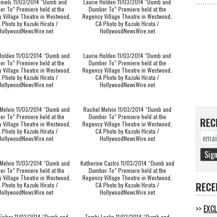
aniels 11/03/2014 “Dumb and
Laurie Holden 11/03/2014 “Dumb and
r To” Premiere held at the
Dumber To” Premiere held at the
 Village Theatre in Westwood,
Regency Village Theatre in Westwood,
 Photo by Kazuki Hirata /
CA Photo by Kazuki Hirata /
HollywoodNewsWire.net
HollywoodNewsWire.net
 Holden 11/03/2014 “Dumb and
Laurie Holden 11/03/2014 “Dumb and
r To” Premiere held at the
Dumber To” Premiere held at the
 Village Theatre in Westwood,
Regency Village Theatre in Westwood,
 Photo by Kazuki Hirata /
CA Photo by Kazuki Hirata /
HollywoodNewsWire.net
HollywoodNewsWire.net
Melvin 11/03/2014 “Dumb and
Rachel Melvin 11/03/2014 “Dumb and
r To” Premiere held at the
Dumber To” Premiere held at the
REC
 Village Theatre in Westwood,
Regency Village Theatre in Westwood,
 Photo by Kazuki Hirata /
CA Photo by Kazuki Hirata /
HollywoodNewsWire.net
HollywoodNewsWire.net
Melvin 11/03/2014 “Dumb and
Katherine Castro 11/03/2014 “Dumb and
r To” Premiere held at the
Dumber To” Premiere held at the
 Village Theatre in Westwood,
Regency Village Theatre in Westwood,
RECE
 Photo by Kazuki Hirata /
CA Photo by Kazuki Hirata /
HollywoodNewsWire.net
HollywoodNewsWire.net
EXCL
 Fisher 11/03/2014 “Dumb and
Tembi Locke 11/03/2014 “Dumb and