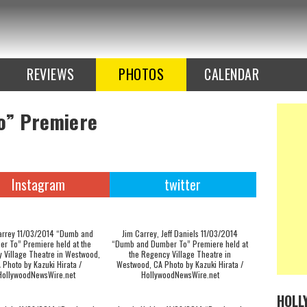
REVIEWS
PHOTOS
CALENDAR
o” Premiere
Instagram
twitter
arrey 11/03/2014 “Dumb and
Jim Carrey, Jeff Daniels 11/03/2014
r To” Premiere held at the
“Dumb and Dumber To” Premiere held at
 Village Theatre in Westwood,
the Regency Village Theatre in
 Photo by Kazuki Hirata /
Westwood, CA Photo by Kazuki Hirata /
HollywoodNewsWire.net
HollywoodNewsWire.net
HOLL