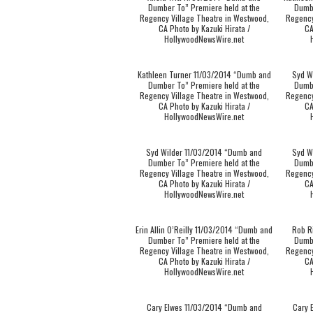
Dumber To” Premiere held at the
Dumbe
Regency Village Theatre in Westwood,
Regency
CA Photo by Kazuki Hirata /
CA
HollywoodNewsWire.net
Kathleen Turner 11/03/2014 “Dumb and
Syd W
Dumber To” Premiere held at the
Dumbe
Regency Village Theatre in Westwood,
Regency
CA Photo by Kazuki Hirata /
CA
HollywoodNewsWire.net
Syd Wilder 11/03/2014 “Dumb and
Syd W
Dumber To” Premiere held at the
Dumbe
Regency Village Theatre in Westwood,
Regency
CA Photo by Kazuki Hirata /
CA
HollywoodNewsWire.net
Erin Allin O’Reilly 11/03/2014 “Dumb and
Rob R
Dumber To” Premiere held at the
Dumbe
Regency Village Theatre in Westwood,
Regency
CA Photo by Kazuki Hirata /
CA
HollywoodNewsWire.net
Cary Elwes 11/03/2014 “Dumb and
Cary 