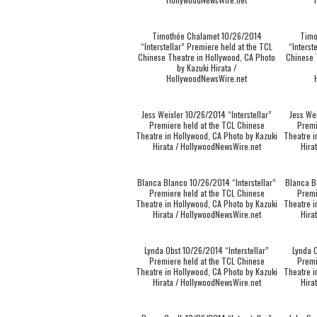
Timothée Chalamet 10/26/2014
Timo
“Interstellar” Premiere held at the TCL
“Interst
Chinese Theatre in Hollywood, CA Photo
Chinese 
by Kazuki Hirata /
HollywoodNewsWire.net
Jess Weixler 10/26/2014 “Interstellar”
Jess We
Premiere held at the TCL Chinese
Premi
Theatre in Hollywood, CA Photo by Kazuki
Theatre i
Hirata / HollywoodNewsWire.net
Hira
Blanca Blanco 10/26/2014 “Interstellar”
Blanca B
Premiere held at the TCL Chinese
Premi
Theatre in Hollywood, CA Photo by Kazuki
Theatre i
Hirata / HollywoodNewsWire.net
Hira
Lynda Obst 10/26/2014 “Interstellar”
Lynda O
Premiere held at the TCL Chinese
Premi
Theatre in Hollywood, CA Photo by Kazuki
Theatre i
Hirata / HollywoodNewsWire.net
Hira