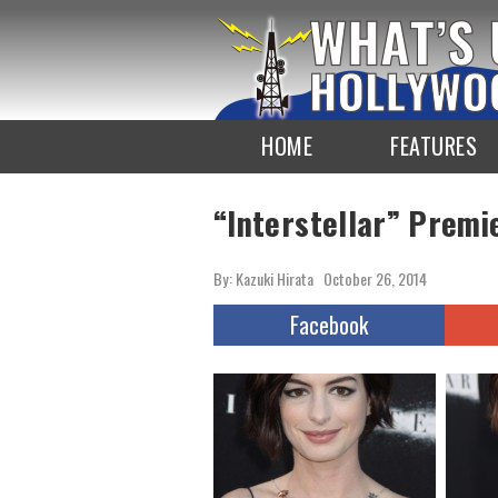
To
the
TOP
HOME
FEATURES
“Interstellar” Premi
By: Kazuki Hirata
October 26, 2014
Facebook