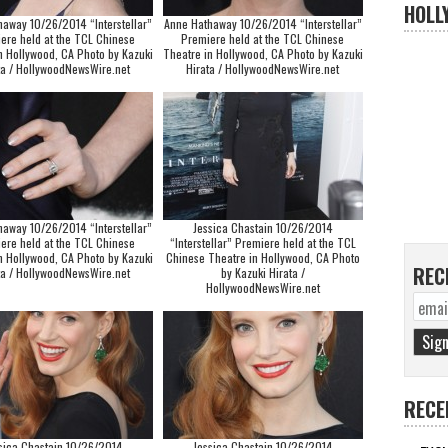
HOLL
haway 10/26/2014 “Interstellar”
Anne Hathaway 10/26/2014 “Interstellar”
ere held at the TCL Chinese
Premiere held at the TCL Chinese
n Hollywood, CA Photo by Kazuki
Theatre in Hollywood, CA Photo by Kazuki
ta / HollywoodNewsWire.net
Hirata / HollywoodNewsWire.net
haway 10/26/2014 “Interstellar”
Jessica Chastain 10/26/2014
ere held at the TCL Chinese
“Interstellar” Premiere held at the TCL
n Hollywood, CA Photo by Kazuki
Chinese Theatre in Hollywood, CA Photo
REC
ta / HollywoodNewsWire.net
by Kazuki Hirata /
HollywoodNewsWire.net
RECE
sica Chastain 10/26/2014
Jessica Chastain 10/26/2014