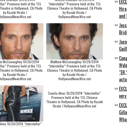
EXCL
ellar” Premiere held at the TCL
“Interstellar” Premiere held at the TCL
Hira
Theatre in Hollywood, CA Photo
Chinese Theatre in Hollywood, CA Photo
by Kazuki Hirata /
by Kazuki Hirata /
and 
HollywoodNewsWire.net
HollywoodNewsWire.net
Jess
Brid
Jaco
Guil
Cong
ew McConaughey 10/26/2014
Matthew McConaughey 10/26/2014
Wyle
ellar” Premiere held at the TCL
“Interstellar” Premiere held at the TCL
Theatre in Hollywood, CA Photo
Chinese Theatre in Hollywood, CA Photo
“ER,
by Kazuki Hirata /
by Kazuki Hirata /
acto
HollywoodNewsWire.net
HollywoodNewsWire.net
EXCL
Camila Alves 10/26/2014 “Interstellar”
very
Premiere held at the TCL Chinese
Theatre in Hollywood, CA Photo by Kazuki
EXCL
Hirata / HollywoodNewsWire.net
Gill
Wha
lves 10/26/2014 “Interstellar”