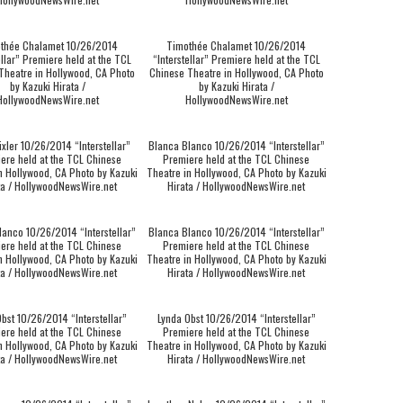
thée Chalamet 10/26/2014
Timothée Chalamet 10/26/2014
ellar” Premiere held at the TCL
“Interstellar” Premiere held at the TCL
Theatre in Hollywood, CA Photo
Chinese Theatre in Hollywood, CA Photo
by Kazuki Hirata /
by Kazuki Hirata /
HollywoodNewsWire.net
HollywoodNewsWire.net
ixler 10/26/2014 “Interstellar”
Blanca Blanco 10/26/2014 “Interstellar”
ere held at the TCL Chinese
Premiere held at the TCL Chinese
n Hollywood, CA Photo by Kazuki
Theatre in Hollywood, CA Photo by Kazuki
ta / HollywoodNewsWire.net
Hirata / HollywoodNewsWire.net
lanco 10/26/2014 “Interstellar”
Blanca Blanco 10/26/2014 “Interstellar”
ere held at the TCL Chinese
Premiere held at the TCL Chinese
n Hollywood, CA Photo by Kazuki
Theatre in Hollywood, CA Photo by Kazuki
ta / HollywoodNewsWire.net
Hirata / HollywoodNewsWire.net
bst 10/26/2014 “Interstellar”
Lynda Obst 10/26/2014 “Interstellar”
ere held at the TCL Chinese
Premiere held at the TCL Chinese
n Hollywood, CA Photo by Kazuki
Theatre in Hollywood, CA Photo by Kazuki
ta / HollywoodNewsWire.net
Hirata / HollywoodNewsWire.net