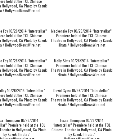
ere held at the TCL Chinese
n Hollywood, CA Photo by Kazuki
ta / HollywoodNewsWire.net
e Foy 10/26/2014 “Interstellar”
Mackenzie Foy 10/26/2014 “Interstellar”
ere held at the TCL Chinese
Premiere held at the TCL Chinese
n Hollywood, CA Photo by Kazuki
Theatre in Hollywood, CA Photo by Kazuki
ta / HollywoodNewsWire.net
Hirata / HollywoodNewsWire.net
e Foy 10/26/2014 “Interstellar”
Molly Sims 10/26/2014 “Interstellar”
ere held at the TCL Chinese
Premiere held at the TCL Chinese
n Hollywood, CA Photo by Kazuki
Theatre in Hollywood, CA Photo by Kazuki
ta / HollywoodNewsWire.net
Hirata / HollywoodNewsWire.net
tley 10/26/2014 “Interstellar”
David Gyasi 10/26/2014 “Interstellar”
ere held at the TCL Chinese
Premiere held at the TCL Chinese
n Hollywood, CA Photo by Kazuki
Theatre in Hollywood, CA Photo by Kazuki
ta / HollywoodNewsWire.net
Hirata / HollywoodNewsWire.net
sa Thompson 10/26/2014
Tessa Thompson 10/26/2014
ellar” Premiere held at the TCL
“Interstellar” Premiere held at the TCL
Theatre in Hollywood, CA Photo
Chinese Theatre in Hollywood, CA Photo
by Kazuki Hirata /
by Kazuki Hirata /
HollywoodNewsWire.net
HollywoodNewsWire.net