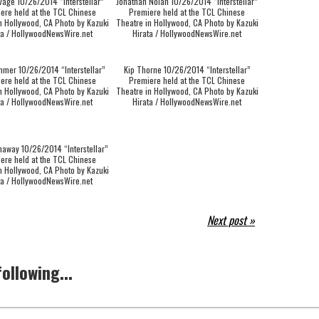
vage 10/26/2014 “Interstellar”
Jonathan Nolan 10/26/2014 “Interstellar”
ere held at the TCL Chinese
Premiere held at the TCL Chinese
n Hollywood, CA Photo by Kazuki
Theatre in Hollywood, CA Photo by Kazuki
ta / HollywoodNewsWire.net
Hirata / HollywoodNewsWire.net
mer 10/26/2014 “Interstellar”
Kip Thorne 10/26/2014 “Interstellar”
ere held at the TCL Chinese
Premiere held at the TCL Chinese
n Hollywood, CA Photo by Kazuki
Theatre in Hollywood, CA Photo by Kazuki
ta / HollywoodNewsWire.net
Hirata / HollywoodNewsWire.net
haway 10/26/2014 “Interstellar”
ere held at the TCL Chinese
n Hollywood, CA Photo by Kazuki
ta / HollywoodNewsWire.net
Next post »
ollowing...