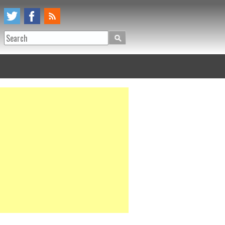
Search