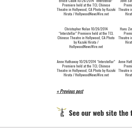
Bruce Caulk 10/26/2014 “Interstellar”
John Sa
Premiere held at the TCL Chinese
Premi
Theatre in Hollywood, CA Photo by Kazuki
Theatre i
Hirata / HollywoodNewsWire.net
Hira
Christopher Nolan 10/26/2014
Hans Zim
“Interstellar” Premiere held at the TCL
Premi
Chinese Theatre in Hollywood, CA Photo
Theatre i
by Kazuki Hirata /
Hira
HollywoodNewsWire.net
Anne Hathaway 10/26/2014 “Interstellar”
Anne Hat
Premiere held at the TCL Chinese
Premi
Theatre in Hollywood, CA Photo by Kazuki
Theatre i
Hirata / HollywoodNewsWire.net
Hira
« Previous post
See our web site the f