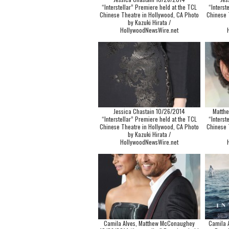
“Interstellar” Premiere held at the TCL
“Interst
Chinese Theatre in Hollywood, CA Photo
Chinese 
by Kazuki Hirata /
HollywoodNewsWire.net
Jessica Chastain 10/26/2014
Matth
“Interstellar” Premiere held at the TCL
“Interst
Chinese Theatre in Hollywood, CA Photo
Chinese 
by Kazuki Hirata /
HollywoodNewsWire.net
Camila Alves, Matthew McConaughey
Camila A