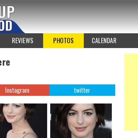
REVIEWS
PHOTOS
CALENDAR
ere
Instagram
twitter