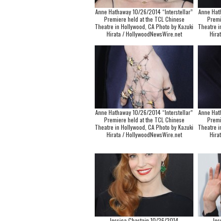
Anne Hathaway 10/26/2014 “Interstellar”
Anne Hat
Premiere held at the TCL Chinese
Premi
Theatre in Hollywood, CA Photo by Kazuki
Theatre i
Hirata / HollywoodNewsWire.net
Hira
Anne Hathaway 10/26/2014 “Interstellar”
Anne Hat
Premiere held at the TCL Chinese
Premi
Theatre in Hollywood, CA Photo by Kazuki
Theatre i
Hirata / HollywoodNewsWire.net
Hira
Jessica Chastain 10/26/2014
Jes