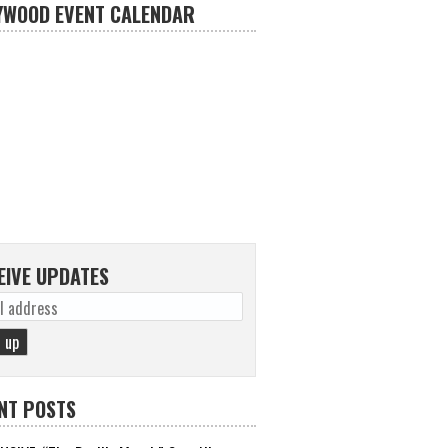
YWOOD EVENT CALENDAR
EIVE UPDATES
NT POSTS