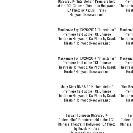
10/26/2014 “Interstellar” Premiere held
Premi
at the TCL Chinese Theatre in Hollywood,
Theatre i
CA Photo by Kazuki Hirata /
Hira
HollywoodNewsWire.net
Mackenzie Foy 10/26/2014 “Interstellar”
Mackenzi
Premiere held at the TCL Chinese
Premi
Theatre in Hollywood, CA Photo by Kazuki
Theatre i
Hirata / HollywoodNewsWire.net
Hira
Mackenzie Foy 10/26/2014 “Interstellar”
Mackenzi
Premiere held at the TCL Chinese
Premi
Theatre in Hollywood, CA Photo by Kazuki
Theatre i
Hirata / HollywoodNewsWire.net
Hira
Molly Sims 10/26/2014 “Interstellar”
Wes Ben
Premiere held at the TCL Chinese
Premi
Theatre in Hollywood, CA Photo by Kazuki
Theatre i
Hirata / HollywoodNewsWire.net
Hira
Tessa Thompson 10/26/2014
Tes
“Interstellar” Premiere held at the TCL
“Interst
Chinese Theatre in Hollywood, CA Photo
Chinese 
by Kazuki Hirata /
HollywoodNewsWire.net