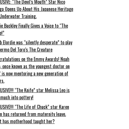
USIVE: “The Devil’s Mouth” Star Nico
ga Opens Up About His Japanese Heritage
Underwater Training.
ie Buckley Finally Gives a Voice to “The
e!”
b Elordie was “silently desperate” to play
lermo Del Toro’s The Creature
ratulations on the Emmy Awards! Noah
, once known as the youngest doctor on
” is now mentoring a new generation of
rs.
USIVE!!! “The Knife” star Melissa Leo is
 much into pottery!
USIVE!!! “The Life of Chuck” star Karen
an has returned from maternity leave.
t has motherhood taught her?